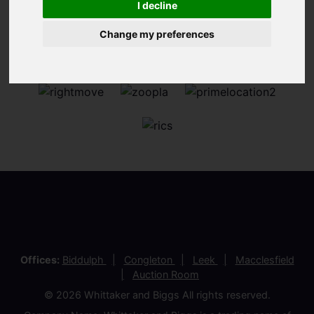
I decline
Change my preferences
Offices:
Biddulph
Congleton
Leek
Macclesfield
Auction Room
© 2026 Whittaker and Biggs All rights reserved.