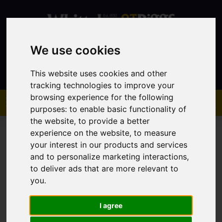
We use cookies
Contact
This website uses cookies and other
tracking technologies to improve your
browsing experience for the following
purposes:
to enable basic functionality of
the website
,
to provide a better
experience on the website
,
to measure
your interest in our products and services
and to personalize marketing interactions
,
to deliver ads that are more relevant to
You are here:
Home
Sales
Property For Sale
you
.
I agree
Sorry, no records were found. Please try again.