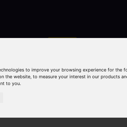
Contact
technologies to improve your browsing experience for the 
on the website
,
to measure your interest in our products a
ant to you
.
droom Property Sold STC Campbell Avenue, Leek
k