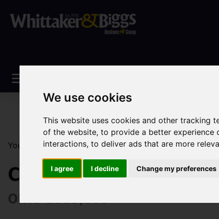
We use cookies
This website uses cookies and other tracking 
of the website
,
to provide a better experience 
interactions
,
to deliver ads that are more relev
You are here:
Home
Sales
Property For Sale
2 Be
Campbell Avenue, Lee
I agree
I decline
Change my preferences
OIRO £325,000