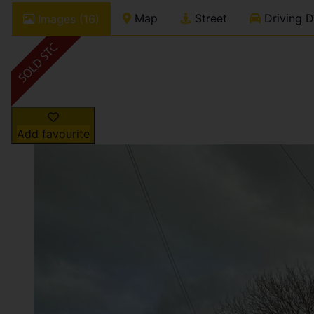
Map
Street
Driving D
Images (16)
Add favourite