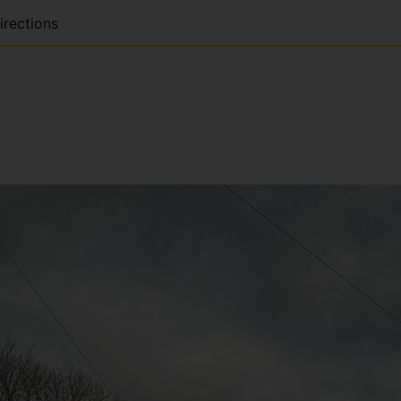
irections