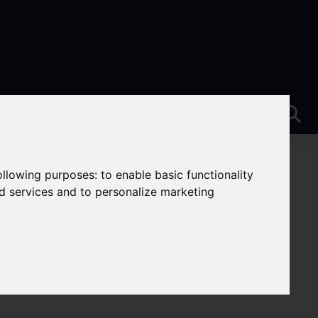
following purposes:
to enable basic functionality
nd services and to personalize marketing