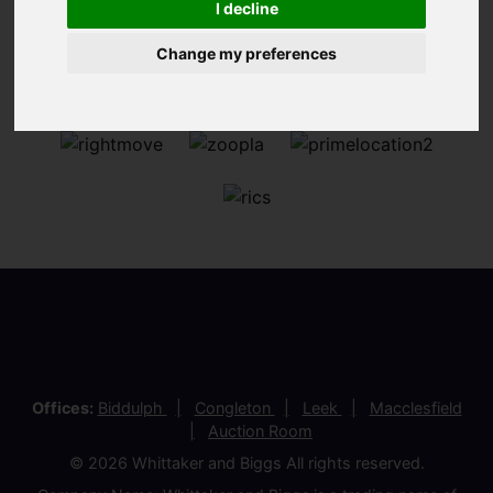
I decline
Change my preferences
Offices:
Biddulph
Congleton
Leek
Macclesfield
Auction Room
© 2026 Whittaker and Biggs All rights reserved.