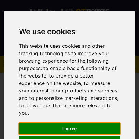
We use cookies
Contact
This website uses cookies and other
tracking technologies to improve your
browsing experience for the following
purposes:
to enable basic functionality of
the website
,
to provide a better
experience on the website
,
to measure
your interest in our products and services
and to personalize marketing interactions
,
to deliver ads that are more relevant to
You are here:
Home
Sales
Property For Sale
you
.
I agree
Sorry, no records were found. Please try again.