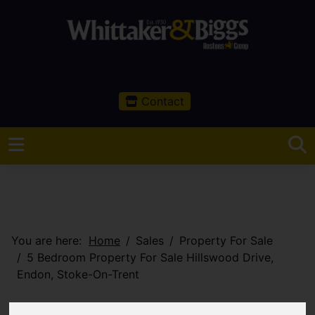
Contact
You are here:
Home
Sales
Property For Sale
5 Bedroom Property For Sale Hillswood Drive,
Endon, Stoke-On-Trent