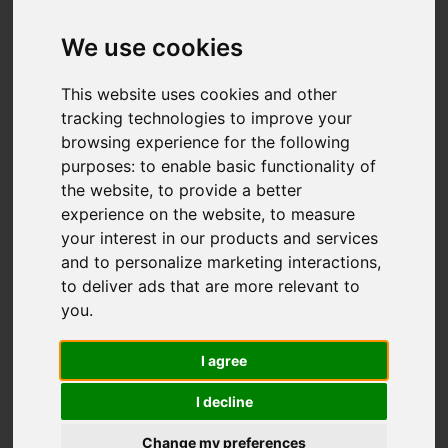
Hillswood Drive,
Endon, Stoke-On-
We use cookies
Trent
This website uses cookies and other
tracking technologies to improve your
OIEO £595,000
browsing experience for the following
purposes:
to enable basic functionality of
the website
,
to provide a better
Video
Map
Images (27)
experience on the website
,
to measure
your interest in our products and services
Street
Driving Directions
and to personalize marketing interactions
,
to deliver ads that are more relevant to
you
.
Add favourite
I agree
I decline
Change my preferences