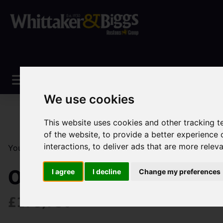
We use cookies
This website uses cookies and other tracking 
of the website
,
to provide a better experience 
interactions
,
to deliver ads that are more relev
You are here:
Home
Sales
Property For Sale
3 Be
Ormiston Way, Congle
I agree
I decline
Change my preferences
£178,750