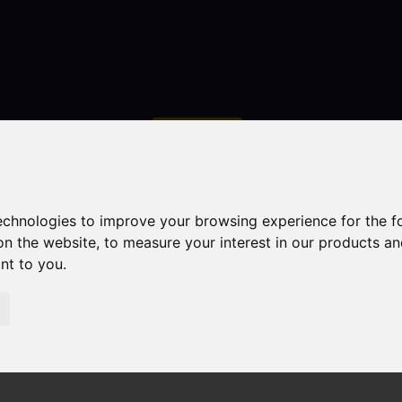
Contact
technologies to improve your browsing experience for the 
on the website
,
to measure your interest in our products a
ant to you
.
droom Property Sold STC Ormiston Way, Congleton
ton