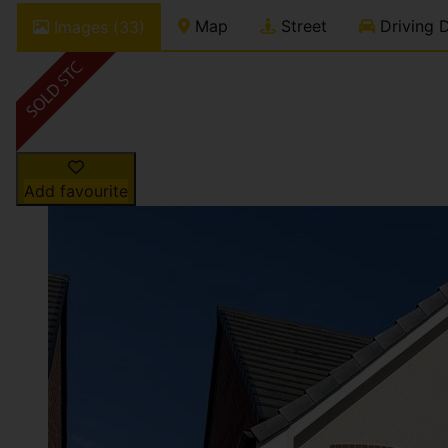
Map
Street
Driving D
Images (33)
Add favourite