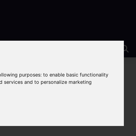
following purposes:
to enable basic functionality
nd services and to personalize marketing