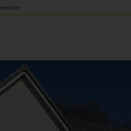
irections