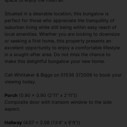
space to enjoy the fresh air.
Situated in a desirable location, this bungalow is
perfect for those who appreciate the tranquillity of
suburban living while still being within easy reach of
local amenities. Whether you are looking to downsize
or seeking a first home, this property presents an
excellent opportunity to enjoy a comfortable lifestyle
in a sought-after area. Do not miss the chance to
make this delightful bungalow your new home.
Call Whittaker & Biggs on 01538 372006 to book your
viewing today.
Porch
(0.90 x 0.90 (2'11" x 2'11"))
Composite door with transom window to the side
aspect.
Hallway
(4.07 x 2.08 (13'4" x 6'9"))