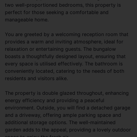
two well-proportioned bedrooms, this property is
perfect for those seeking a comfortable and
manageable home.
You are greeted by a welcoming reception room that
provides a warm and inviting atmosphere, ideal for
relaxation or entertaining guests. The bungalow
boasts a thoughtfully designed layout, ensuring that
every space is utilised effectively. The bathroom is
conveniently located, catering to the needs of both
residents and visitors alike.
The property is double glazed throughout, enhancing
energy efficiency and providing a peaceful
environment. Outside, you will find a detached garage
and a driveway, offering ample parking space and
additional storage options. The well-maintained
garden adds to the appeal, providing a lovely outdoor