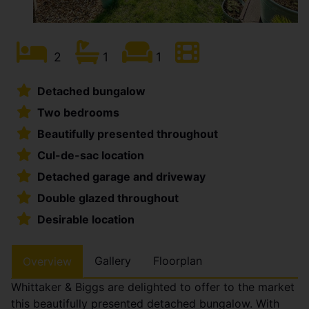
2
1
1
Detached bungalow
Two bedrooms
Beautifully presented throughout
Cul-de-sac location
Detached garage and driveway
Double glazed throughout
Desirable location
Gallery
Floorplan
Overview
Whittaker & Biggs are delighted to offer to the market
this beautifully presented detached bungalow. With