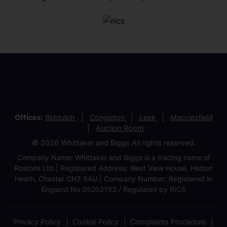
Offices:
Biddulph
Congleton
Leek
Macclesfield
Auction Room
© 2026 Whittaker and Biggs All rights reserved.
Company Name: Whittaker and Biggs is a trading name of
Rostons Ltd | Registered Address: West View House, Hatton
Heath, Chester CH3 9AU | Company Number: Registered in
England No 05202193 / Regulated by RICS
Privacy Policy
Cookie Policy
Complaints Procedure