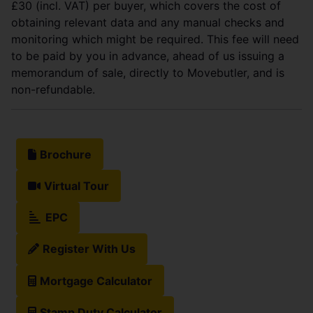
£30 (incl. VAT) per buyer, which covers the cost of
obtaining relevant data and any manual checks and
monitoring which might be required. This fee will need
to be paid by you in advance, ahead of us issuing a
memorandum of sale, directly to Movebutler, and is
non-refundable.
Brochure
Virtual Tour
EPC
Register With Us
Mortgage Calculator
Stamp Duty Calculator