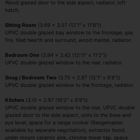
Wood glazed door to the side aspect, radiator, loft
hatch.
Sitting Room
(3.69 x 3.57 (12'1" x 11'8"))
UPVC double glazed bay window to the frontage, gas
fire, tiled hearth and surround, wood mantel, radiator.
Bedroom One
(3.94 x 3.42 (12'11" x 11'2"))
UPVC double glazed window to the rear, radiator.
Snug / Bedroom Two
(3.70 x 2.97 (12'1" x 9'8"))
UPVC double glazed window to the frontage, radiator.
Kitchen
(3.10 x 2.97 (10'2" x 9'8"))
UPVC double glazed window to the rear, UPVC double
glazed door to the side aspect, units to the base and
eye level, space for a range cooker (Rangemaster
available by separate negotiation), extractor hood,
under mount ceramic sink, chrome mixer tap, space