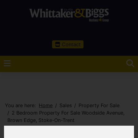
Contact
You are here:
Home
Sales
Property For Sale
2 Bedroom Property For Sale Woodside Avenue,
Brown Edge, Stoke-On-Trent