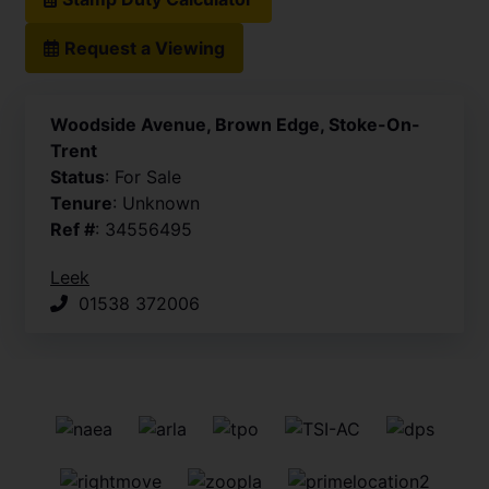
Request a Viewing
Woodside Avenue, Brown Edge, Stoke-On-
Trent
Status
: For Sale
Tenure
: Unknown
Ref #
: 34556495
Leek
01538 372006