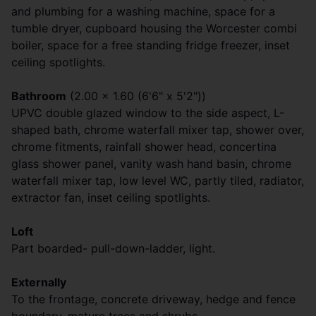
and plumbing for a washing machine, space for a
tumble dryer, cupboard housing the Worcester combi
boiler, space for a free standing fridge freezer, inset
ceiling spotlights.
Bathroom
(2.00 x 1.60 (6'6" x 5'2"))
UPVC double glazed window to the side aspect, L-
shaped bath, chrome waterfall mixer tap, shower over,
chrome fitments, rainfall shower head, concertina
glass shower panel, vanity wash hand basin, chrome
waterfall mixer tap, low level WC, partly tiled, radiator,
extractor fan, inset ceiling spotlights.
Loft
Part boarded- pull-down-ladder, light.
Externally
To the frontage, concrete driveway, hedge and fence