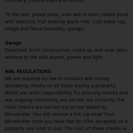
boundary, mature trees and shrubs.
To the rear, gravel patio, area laid to lawn, raised pond
with electrics, fruit bearing apple tree, cold water tap,
hedge and fence boundary, garage.
Garage
Detached, brick construction, metal up-and-over door,
window to the side aspect, power and light.
AML REGULATIONS
We are required by law to conduct anti-money
laundering checks on all those buying a property.
Whilst we retain responsibility for ensuring checks and
any ongoing monitoring are carried out correctly, the
initial checks are carried out on our behalf by
Movebutler. You will receive a link via email from
Movebutler once you have had an offer accepted on a
property you wish to buy. The cost of these checks is