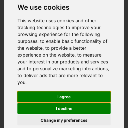
Woodside Avenue,
We use cookies
Brown Edge, Stoke-
This website uses cookies and other
On-Trent
tracking technologies to improve your
browsing experience for the following
OIRO £279,000
purposes:
to enable basic functionality of
the website
,
to provide a better
experience on the website
,
to measure
Video
Map
Images (15)
your interest in our products and services
and to personalize marketing interactions
,
Street
Driving Directions
to deliver ads that are more relevant to
you
.
Add favourite
I agree
I decline
Change my preferences