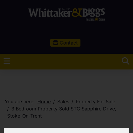
Contact
You are here:
Home
Sales
Property For Sale
3 Bedroom Property Sold STC Sapphire Drive,
Stoke-On-Trent