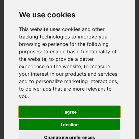
Sapphire Drive,
Stoke-On-Trent
We use cookies
OIRO £240,000
This website uses cookies and other
tracking technologies to improve your
browsing experience for the following
Map
Street
purposes:
to enable basic functionality of
Images (21)
the website
,
to provide a better
Driving Directions
experience on the website
,
to measure
your interest in our products and services
and to personalize marketing interactions
,
to deliver ads that are more relevant to
you
.
I agree
Add favourite
I decline
Change my preferences