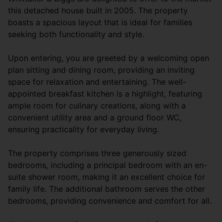
this detached house built in 2005. The property
boasts a spacious layout that is ideal for families
seeking both functionality and style.
Upon entering, you are greeted by a welcoming open
plan sitting and dining room, providing an inviting
space for relaxation and entertaining. The well-
appointed breakfast kitchen is a highlight, featuring
ample room for culinary creations, along with a
convenient utility area and a ground floor WC,
ensuring practicality for everyday living.
The property comprises three generously sized
bedrooms, including a principal bedroom with an en-
suite shower room, making it an excellent choice for
family life. The additional bathroom serves the other
bedrooms, providing convenience and comfort for all.