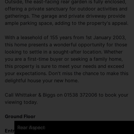
Outside, the east-facing rear garden is fully enclosed,
offering a private sanctuary for outdoor activities and
gatherings. The garage and private driveway provide
ample parking space, adding to the property's appeal.
With a leasehold of 155 years from 1st January 2003,
this home presents a wonderful opportunity for those
looking to settle in a sought-after location. Whether
you are a first-time buyer or seeking a family home,
this property is sure to meet your needs and exceed
your expectations. Don't miss the chance to make this
delightful house your new home.
Call Whittaker & Biggs on 01538 372006 to book your
viewing today.
Ground Floor
Frontage
Breakfast Kitchen
Breakfast Kitchen
Breakfast Kitchen
Sitting Room
Sitting Room
Dining Room
Dining Room
Bedroom One
Bedroom One
En-suite
Bedroom Two
Bedroom Two
Bedroom Three
Bathroom
Bathroom
Utility
WC
Landing
Rear Garden
Rear Aspect
Entrance
(1.37 x 1.17 (4'5" x 3'10"))