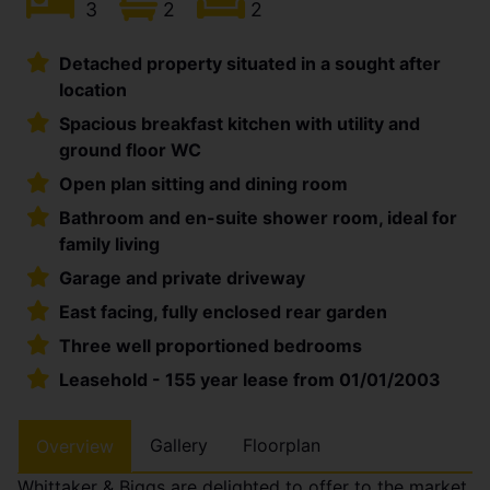
3
2
2
Detached property situated in a sought after
location
Spacious breakfast kitchen with utility and
ground floor WC
Open plan sitting and dining room
Bathroom and en-suite shower room, ideal for
family living
Garage and private driveway
East facing, fully enclosed rear garden
Three well proportioned bedrooms
Leasehold - 155 year lease from 01/01/2003
Gallery
Floorplan
Overview
Whittaker & Biggs are delighted to offer to the market