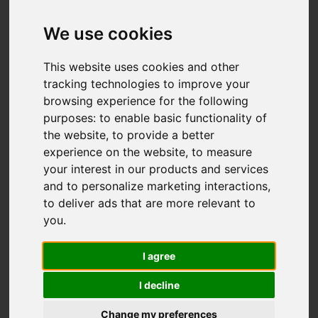
Clayton Avenue,
Congleton
We use cookies
£200,000
This website uses cookies and other
tracking technologies to improve your
browsing experience for the following
Map
Street
purposes:
to enable basic functionality of
Images (29)
the website
,
to provide a better
Driving Directions
experience on the website
,
to measure
your interest in our products and services
and to personalize marketing interactions
,
to deliver ads that are more relevant to
you
.
I agree
Add favourite
I decline
Change my preferences