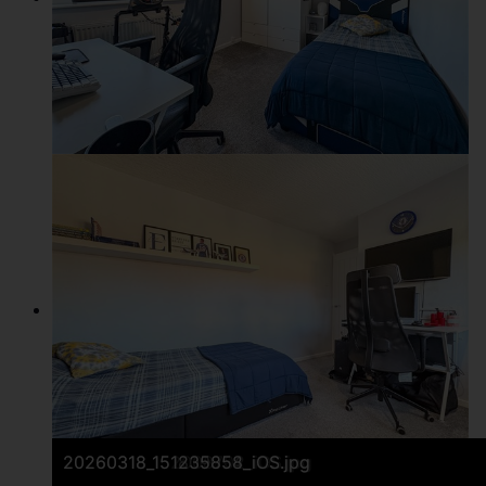
20260318_151223094_iOS.jpg
20260318_151529715_iOS.jpg
20260318_153056818_iOS.jpg
20260318_160635958_iOS.jpg
20260318_153653873_iOS.jpg
20260318_160428727_iOS.jpg
20260318_160806518_iOS.jpg
20260318_152653731_iOS.jpg
20260318_152513460_iOS.jpg
20260318_152850021_iOS.jpg
20260318_152458881_iOS.jpg
20260318_152625593_iOS.jpg
20260318_152726021_iOS.jpg
20260318_154206096_iOS.jpg
20260318_154812668_iOS.jpg
20260318_154829375_iOS.jpg
20260318_155349528_iOS.jpg
20260318_155429044_iOS.jpg
20260318_155937112_iOS.jpg
20260318_155702501_iOS.jpg
20260318_154426004_iOS.jpg
20260318_154247135_iOS.jpg
20260318_151938943_iOS.jpg
20260318_152051062_iOS.jpg
20260318_151550365_iOS.jpg
20260318_151638296_iOS.jpg
20260318_152008702_iOS.jpg
20260318_151809054_iOS.jpg
20260318_151235858_iOS.jpg