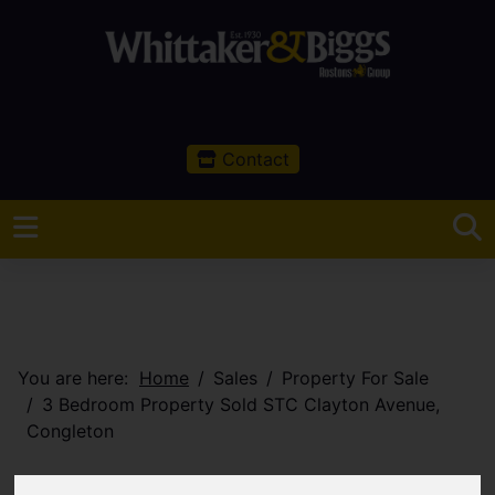
Contact
You are here:
Home
Sales
Property For Sale
3 Bedroom Property Sold STC Clayton Avenue,
Congleton