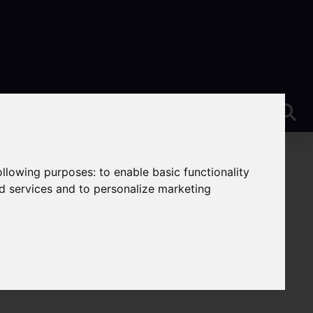
following purposes:
to enable basic functionality
nd services and to personalize marketing
wton, Stoke-On-Trent
On-Trent