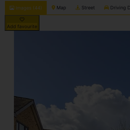
Map
Street
Driving D
Images (44)
Add favourite