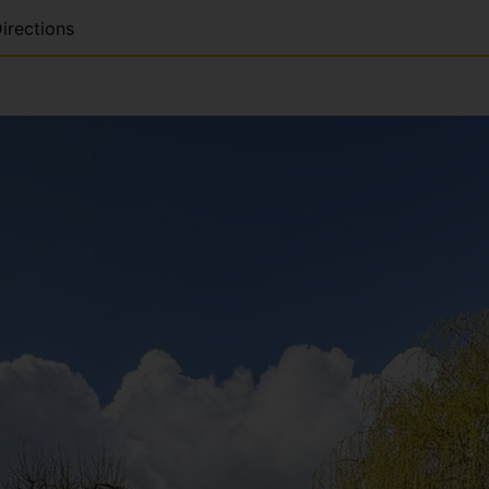
irections