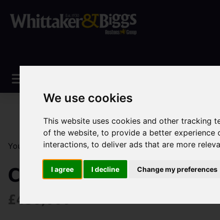
We use cookies
This website uses cookies and other tracking 
of the website
,
to provide a better experience 
interactions
,
to deliver ads that are more relev
You are here:
Home
Sales
Property For Sale
4 Be
Congleton Road North,
I agree
I decline
Change my preferences
£450,000