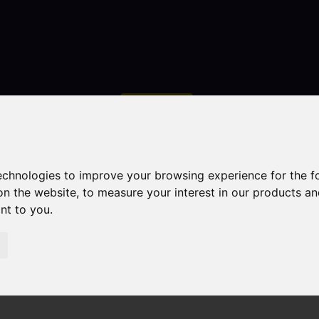
Contact
technologies to improve your browsing experience for the 
on the website
,
to measure your interest in our products a
ant to you
.
droom Property For Sale Congleton Road North, Church La
 Church Lawton, Stoke-