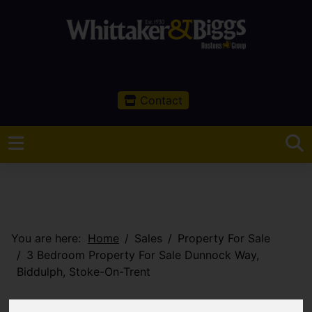
Contact
You are here:
Home
Sales
Property For Sale
3 Bedroom Property For Sale Dunnock Way,
Biddulph, Stoke-On-Trent