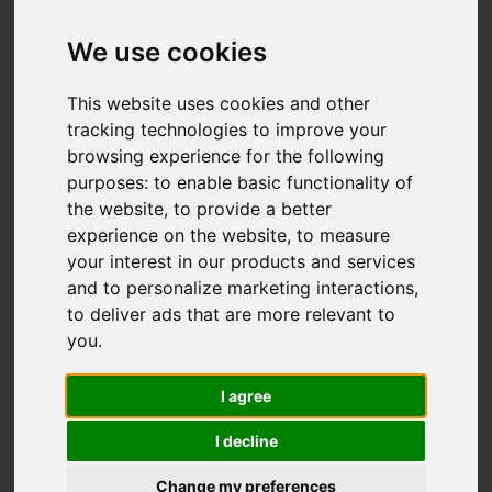
Dunnock Way,
Biddulph, Stoke-On-
We use cookies
Trent
This website uses cookies and other
tracking technologies to improve your
£225,000
browsing experience for the following
purposes:
to enable basic functionality of
the website
,
to provide a better
Map
Street
Images (27)
experience on the website
,
to measure
your interest in our products and services
Driving Directions
and to personalize marketing interactions
,
to deliver ads that are more relevant to
you
.
Add favourite
I agree
I decline
Change my preferences