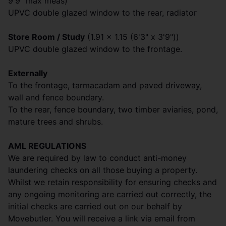
9'9" max meas)
UPVC double glazed window to the rear, radiator
Store Room / Study
(1.91 x 1.15 (6'3" x 3'9"))
UPVC double glazed window to the frontage.
Externally
To the frontage, tarmacadam and paved driveway,
wall and fence boundary.
To the rear, fence boundary, two timber aviaries, pond,
mature trees and shrubs.
AML REGULATIONS
We are required by law to conduct anti-money
laundering checks on all those buying a property.
Whilst we retain responsibility for ensuring checks and
any ongoing monitoring are carried out correctly, the
initial checks are carried out on our behalf by
Movebutler. You will receive a link via email from