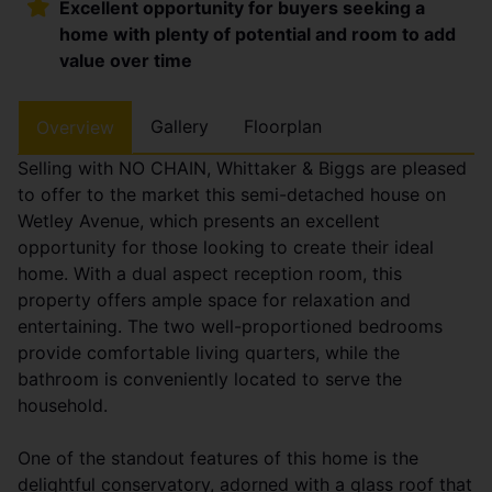
Excellent opportunity for buyers seeking a
home with plenty of potential and room to add
value over time
Gallery
Floorplan
Overview
Selling with NO CHAIN, Whittaker & Biggs are pleased
to offer to the market this semi-detached house on
Wetley Avenue, which presents an excellent
opportunity for those looking to create their ideal
home. With a dual aspect reception room, this
property offers ample space for relaxation and
entertaining. The two well-proportioned bedrooms
provide comfortable living quarters, while the
bathroom is conveniently located to serve the
household.
One of the standout features of this home is the
delightful conservatory, adorned with a glass roof that