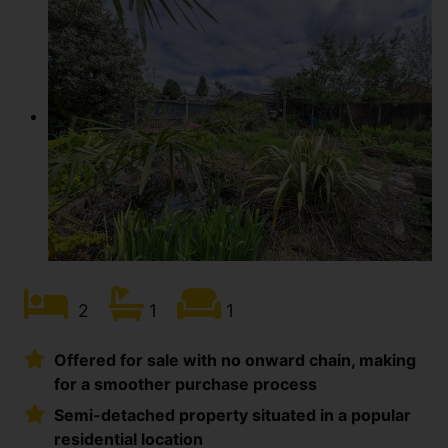
2
1
1
Offered for sale with no onward chain, making
for a smoother purchase process
Semi-detached property situated in a popular
residential location