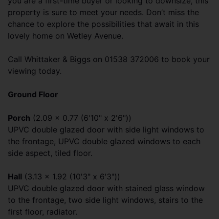
you are a first-time buyer or looking to downsize, this
property is sure to meet your needs. Don’t miss the
chance to explore the possibilities that await in this
lovely home on Wetley Avenue.
Call Whittaker & Biggs on 01538 372006 to book your
viewing today.
Ground Floor
Porch
(2.09 x 0.77 (6'10" x 2'6"))
UPVC double glazed door with side light windows to
the frontage, UPVC double glazed windows to each
side aspect, tiled floor.
Hall
(3.13 x 1.92 (10'3" x 6'3"))
UPVC double glazed door with stained glass window
to the frontage, two side light windows, stairs to the
first floor, radiator.