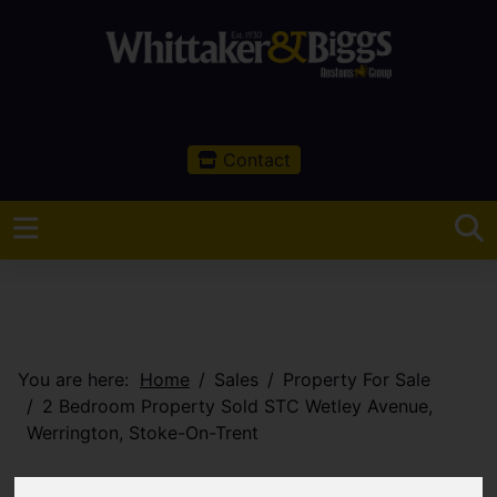
Contact
You are here:
Home
Sales
Property For Sale
2 Bedroom Property Sold STC Wetley Avenue,
Werrington, Stoke-On-Trent