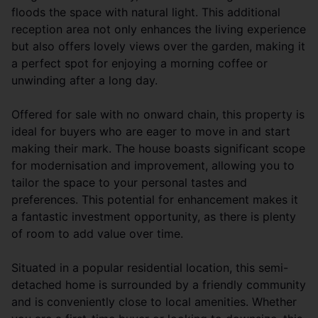
floods the space with natural light. This additional
reception area not only enhances the living experience
but also offers lovely views over the garden, making it
a perfect spot for enjoying a morning coffee or
unwinding after a long day.
Offered for sale with no onward chain, this property is
ideal for buyers who are eager to move in and start
making their mark. The house boasts significant scope
for modernisation and improvement, allowing you to
tailor the space to your personal tastes and
preferences. This potential for enhancement makes it
a fantastic investment opportunity, as there is plenty
of room to add value over time.
Situated in a popular residential location, this semi-
detached home is surrounded by a friendly community
and is conveniently close to local amenities. Whether