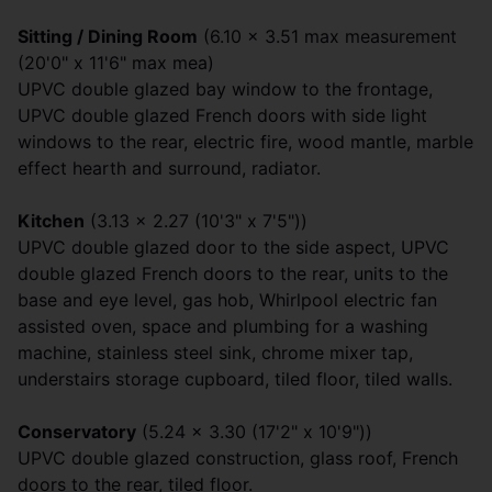
Sitting / Dining Room
(6.10 x 3.51 max measurement
(20'0" x 11'6" max mea)
UPVC double glazed bay window to the frontage,
UPVC double glazed French doors with side light
windows to the rear, electric fire, wood mantle, marble
effect hearth and surround, radiator.
Kitchen
(3.13 x 2.27 (10'3" x 7'5"))
UPVC double glazed door to the side aspect, UPVC
double glazed French doors to the rear, units to the
base and eye level, gas hob, Whirlpool electric fan
assisted oven, space and plumbing for a washing
machine, stainless steel sink, chrome mixer tap,
understairs storage cupboard, tiled floor, tiled walls.
Conservatory
(5.24 x 3.30 (17'2" x 10'9"))
UPVC double glazed construction, glass roof, French
doors to the rear, tiled floor.