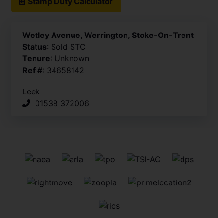
Stamp Duty Calculator
Wetley Avenue, Werrington, Stoke-On-Trent
Status
: Sold STC
Tenure
: Unknown
Ref #
: 34658142
Leek
01538 372006
Frontage
Kitchen
Kitchen
Conservatory
Conservatory
Sitting / Dining Room
Sitting / Dining Room
Bathroom
Bedroom One
Bedroom One
Bedroom Two
Bedroom Two
Rear Aspect
Rear Garden
Side Aspect
Rear Garden