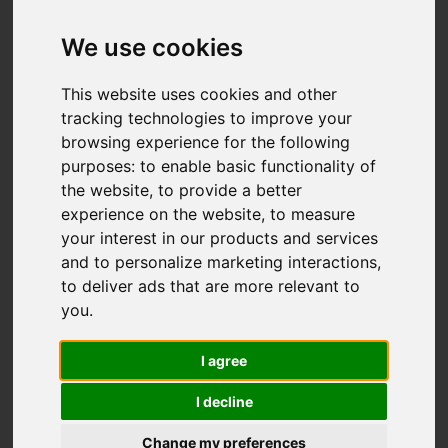
Wetley Avenue,
Werrington, Stoke-
We use cookies
On-Trent
This website uses cookies and other
tracking technologies to improve your
OIRO £180,000
browsing experience for the following
purposes:
to enable basic functionality of
the website
,
to provide a better
Map
Street
Images (16)
experience on the website
,
to measure
your interest in our products and services
Driving Directions
and to personalize marketing interactions
,
to deliver ads that are more relevant to
you
.
I agree
I decline
Add favourite
Change my preferences