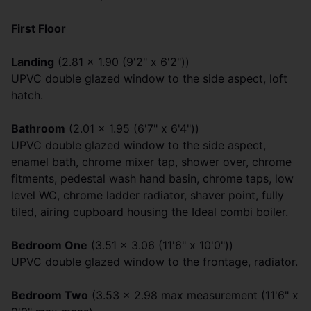
First Floor
Landing
(2.81 x 1.90 (9'2" x 6'2"))
UPVC double glazed window to the side aspect, loft
hatch.
Bathroom
(2.01 x 1.95 (6'7" x 6'4"))
UPVC double glazed window to the side aspect,
enamel bath, chrome mixer tap, shower over, chrome
fitments, pedestal wash hand basin, chrome taps, low
level WC, chrome ladder radiator, shaver point, fully
tiled, airing cupboard housing the Ideal combi boiler.
Bedroom One
(3.51 x 3.06 (11'6" x 10'0"))
UPVC double glazed window to the frontage, radiator.
Bedroom Two
(3.53 x 2.98 max measurement (11'6" x