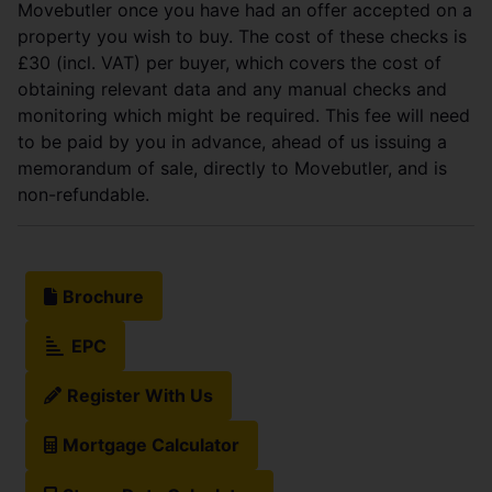
Movebutler once you have had an offer accepted on a
property you wish to buy. The cost of these checks is
£30 (incl. VAT) per buyer, which covers the cost of
obtaining relevant data and any manual checks and
monitoring which might be required. This fee will need
to be paid by you in advance, ahead of us issuing a
memorandum of sale, directly to Movebutler, and is
non-refundable.
Brochure
EPC
Register With Us
Mortgage Calculator