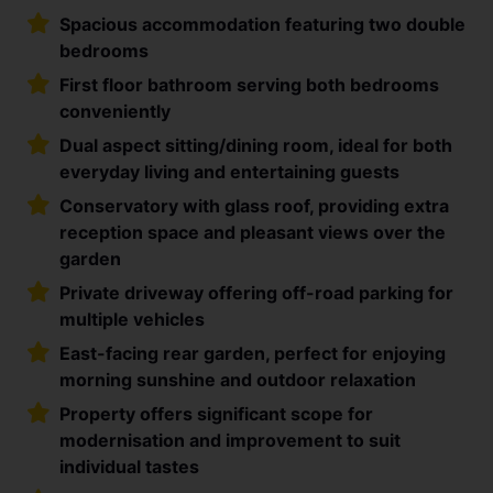
Spacious accommodation featuring two double
bedrooms
First floor bathroom serving both bedrooms
conveniently
Dual aspect sitting/dining room, ideal for both
everyday living and entertaining guests
Conservatory with glass roof, providing extra
reception space and pleasant views over the
garden
Private driveway offering off-road parking for
multiple vehicles
East-facing rear garden, perfect for enjoying
morning sunshine and outdoor relaxation
Property offers significant scope for
modernisation and improvement to suit
individual tastes