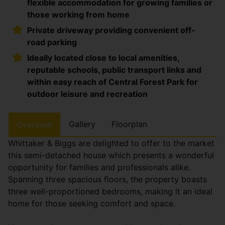
flexible accommodation for growing families or
those working from home
Private driveway providing convenient off-
road parking
Ideally located close to local amenities,
reputable schools, public transport links and
within easy reach of Central Forest Park for
outdoor leisure and recreation
Gallery
Floorplan
Overview
Whittaker & Biggs are delighted to offer to the market
this semi-detached house which presents a wonderful
opportunity for families and professionals alike.
Spanning three spacious floors, the property boasts
three well-proportioned bedrooms, making it an ideal
home for those seeking comfort and space.