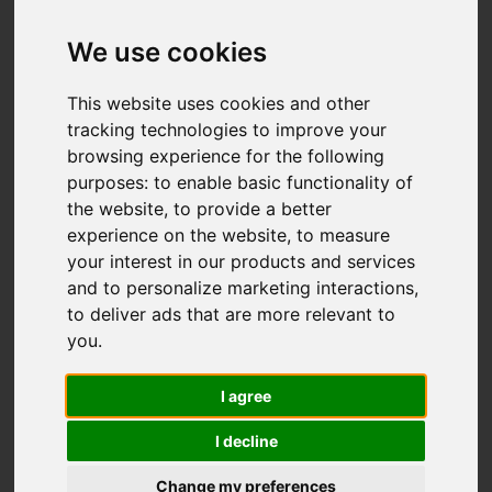
Granville Avenue,
Sneyd Green, Stoke-
We use cookies
On-Trent
This website uses cookies and other
tracking technologies to improve your
OIRO £185,000
browsing experience for the following
purposes:
to enable basic functionality of
the website
,
to provide a better
Video
Map
Images (20)
experience on the website
,
to measure
your interest in our products and services
Street
Driving Directions
and to personalize marketing interactions
,
to deliver ads that are more relevant to
you
.
I agree
I decline
Add favourite
Change my preferences