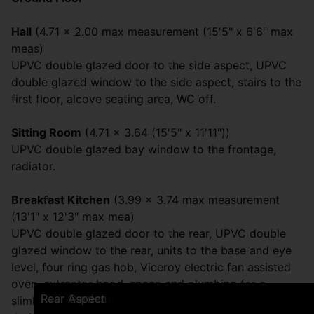
Hall
(4.71 x 2.00 max measurement (15'5" x 6'6" max
meas)
UPVC double glazed door to the side aspect, UPVC
double glazed window to the side aspect, stairs to the
first floor, alcove seating area, WC off.
Sitting Room
(4.71 x 3.64 (15'5" x 11'11"))
UPVC double glazed bay window to the frontage,
radiator.
Breakfast Kitchen
(3.99 x 3.74 max measurement
(13'1" x 12'3" max mea)
UPVC double glazed door to the rear, UPVC double
glazed window to the rear, units to the base and eye
level, four ring gas hob, Viceroy electric fan assisted
oven, extractor hood, space and plumbing for a
Frontage
Rear Garden
Breakfast Kitchen
Breakfast Kitchen
Breakfast Kitchen
Sitting Room
Sitting Room
Sitting Room
Bathroom
Bathroom
Bedroom One
Bedroom One
Bedroom Two
Bedroom Two
Loft Bedroom
Loft Bedroom
Hall
Rear Garden
Rear Garden
Rear Aspect
slimline dishwasher, stainless steel sink and a half with