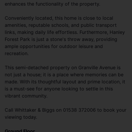
enhances the functionality of the property.
Conveniently located, this home is close to local
amenities, reputable schools, and public transport
links, making daily life effortless. Furthermore, Hanley
Forest Park is just a stone's throw away, providing
ample opportunities for outdoor leisure and
recreation.
This semi-detached property on Granville Avenue is
not just a house; it is a place where memories can be
made. With its thoughtful layout and prime location, it
is a must-see for anyone looking to settle in this
vibrant community.
Call Whittaker & Biggs on 01538 372006 to book your
viewing today.
Ground Floor