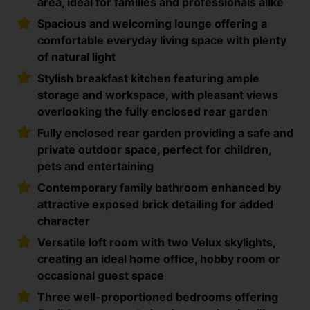
area, ideal for families and professionals alike
Spacious and welcoming lounge offering a
comfortable everyday living space with plenty
of natural light
Stylish breakfast kitchen featuring ample
storage and workspace, with pleasant views
overlooking the fully enclosed rear garden
Fully enclosed rear garden providing a safe and
private outdoor space, perfect for children,
pets and entertaining
Contemporary family bathroom enhanced by
attractive exposed brick detailing for added
character
Versatile loft room with two Velux skylights,
creating an ideal home office, hobby room or
occasional guest space
Three well-proportioned bedrooms offering