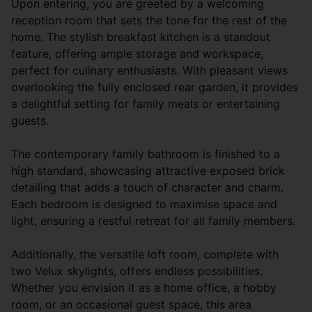
Upon entering, you are greeted by a welcoming
reception room that sets the tone for the rest of the
home. The stylish breakfast kitchen is a standout
feature, offering ample storage and workspace,
perfect for culinary enthusiasts. With pleasant views
overlooking the fully enclosed rear garden, it provides
a delightful setting for family meals or entertaining
guests.
The contemporary family bathroom is finished to a
high standard, showcasing attractive exposed brick
detailing that adds a touch of character and charm.
Each bedroom is designed to maximise space and
light, ensuring a restful retreat for all family members.
Additionally, the versatile loft room, complete with
two Velux skylights, offers endless possibilities.
Whether you envision it as a home office, a hobby
room, or an occasional guest space, this area