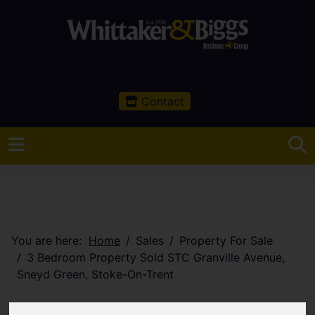
Contact
You are here:
Home
Sales
Property For Sale
3 Bedroom Property Sold STC Granville Avenue,
Sneyd Green, Stoke-On-Trent