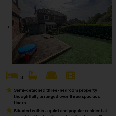
3
1
1
Semi-detached three-bedroom property
thoughtfully arranged over three spacious
floors
Situated within a quiet and popular residential