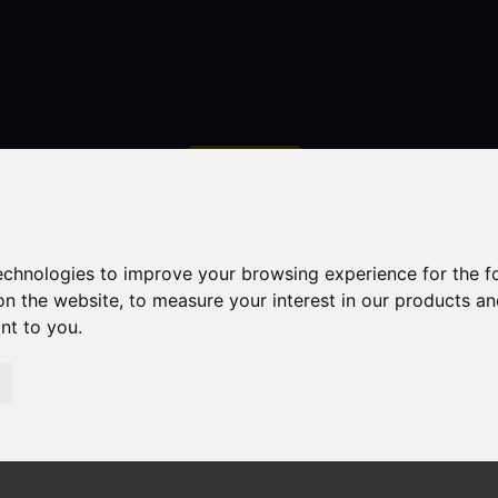
Contact
technologies to improve your browsing experience for the 
on the website
,
to measure your interest in our products a
ant to you
.
droom Property For Sale Cruso Street, Leek