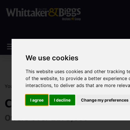
We use cookies
This website uses cookies and other tracking 
of the website
,
to provide a better experience 
interactions
,
to deliver ads that are more relev
You are here:
Home
Sales
Property For Sale
4 Be
Cruso Street, Leek
I agree
I decline
Change my preferences
Offers over £175,000