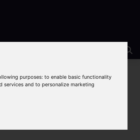
following purposes:
to enable basic functionality
nd services and to personalize marketing