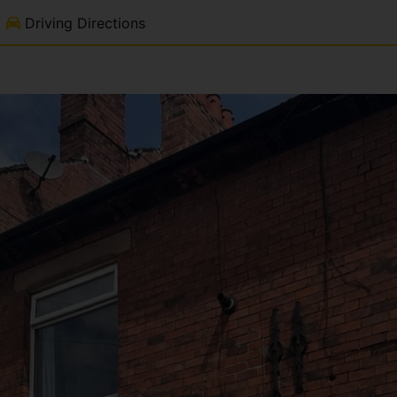
Driving Directions