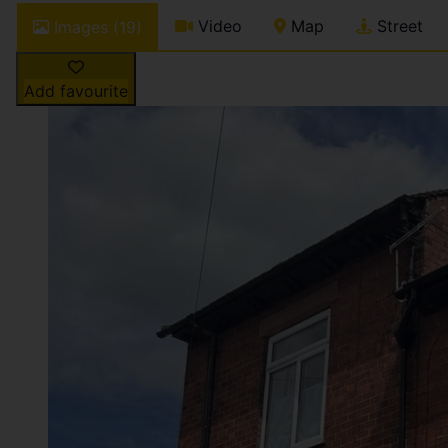
Video
Map
Street
Images (19)
Add favourite