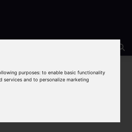
following purposes:
to enable basic functionality
nd services and to personalize marketing