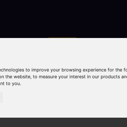
Contact
technologies to improve your browsing experience for the 
on the website
,
to measure your interest in our products a
ant to you
.
droom Property Sold STC Obelisk Way, Congleton
n