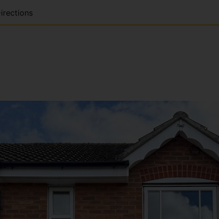
irections