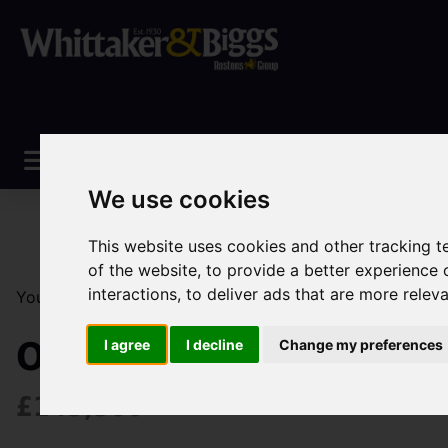
We use cookies
This website uses cookies and other tracking 
of the website
,
to provide a better experience 
interactions
,
to deliver ads that are more relev
You are here:
Home
Sales
Property For Sale
2 Be
Obelisk Way, Congleto
I agree
I decline
Change my preferences
£143,500