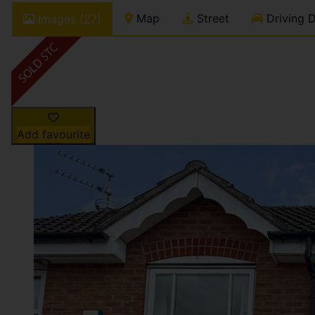
Map
Street
Driving D
Images (27)
Add favourite