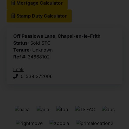
Mortgage Calculator
Stamp Duty Calculator
Off Peaslows Lane, Chapel-en-le-Frith
Status
: Sold STC
Tenure
: Unknown
Ref #
: 34668102
Leek
01538 372006