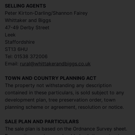
SELLING AGENTS
Peter Kirton-Darling/Shannon Fairey
Whittaker and Biggs
47-49 Derby Street
Leek
Staffordshire
ST13 6HU
Tel: 01538 372006
Email:
rural@whittakerandbiggs.co.uk
TOWN AND COUNTRY PLANNING ACT
The property not withstanding any description
contained in these particulars, is sold subject to any
development plan, tree preservation order, town
planning scheme or agreement, resolution or notice.
SALE PLAN AND PARTICULARS
The sale plan is based on the Ordnance Survey sheet.