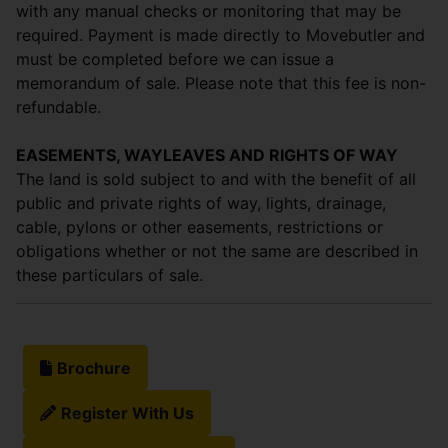
with any manual checks or monitoring that may be
required. Payment is made directly to Movebutler and
must be completed before we can issue a
memorandum of sale. Please note that this fee is non-
refundable.
EASEMENTS, WAYLEAVES AND RIGHTS OF WAY
The land is sold subject to and with the benefit of all
public and private rights of way, lights, drainage,
cable, pylons or other easements, restrictions or
obligations whether or not the same are described in
these particulars of sale.
Brochure
Register With Us