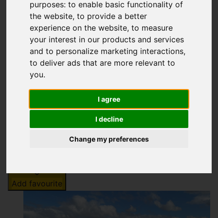
Off Peaslows Lane,
purposes:
to enable basic functionality of
the website
,
to provide a better
Chapel-en-le-Frith
experience on the website
,
to measure
your interest in our products and services
Offers over £25,000
and to personalize marketing interactions
,
to deliver ads that are more relevant to
you
.
Map
Street
Images (7)
I agree
Driving Directions
I decline
Change my preferences
Add favourite