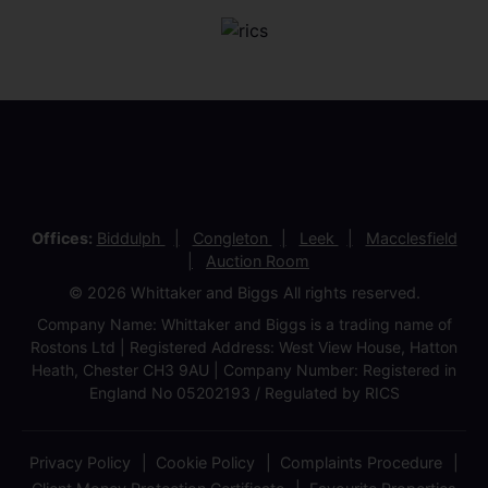
Offices:
Biddulph
Congleton
Leek
Macclesfield
Auction Room
© 2026 Whittaker and Biggs All rights reserved.
Company Name: Whittaker and Biggs is a trading name of
Rostons Ltd | Registered Address: West View House, Hatton
Heath, Chester CH3 9AU | Company Number: Registered in
England No 05202193 / Regulated by RICS
Privacy Policy
Cookie Policy
Complaints Procedure