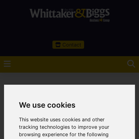
Contact
We use cookies
You are here:
Home
Sales
Property For Sale
0 Bedroom Property Sold STC Off Peaslows Lane,
This website uses cookies and other
Chapel-en-le-Frith
tracking technologies to improve your
browsing experience for the following