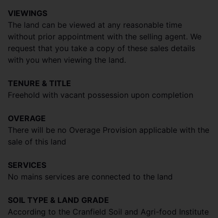
VIEWINGS
The land can be viewed at any reasonable time
without prior appointment with the selling agent. We
request that you take a copy of these sales details
with you when viewing the land.
TENURE & TITLE
Freehold with vacant possession upon completion
OVERAGE
There will be no Overage Provision applicable with the
sale of this land
SERVICES
No mains services are connected to the land
SOIL TYPE & LAND GRADE
According to the Cranfield Soil and Agri-food Institute