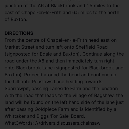
junction of the A6 at Blackbrook and 1.5 miles to the
east of Chapel-en-le-Frith and 6.5 miles to the north
of Buxton.
DIRECTIONS
From the centre of Chapel-en-le-Frith head east on
Market Street and turn left onto Sheffield Road
(signposted for Edale and Buxton). Continue along the
road under the A6 and then immediately turn right
onto Blackbrook Lane (signposted for Blackbrook and
Buxton). Proceed around the bend and continue up
the hill onto Peaslows Lane heading towards
Sparrowpit, passing Laneside Farm and the junction
with the road that leads to the village of Bagshaw, the
land will be found on the left hand side of the lane just
after passing Goldpiece Farm and is identified by a
Whittaker and Biggs ‘For Sale’ Board.
What3Words: ///drivers.discussers.chainsaw