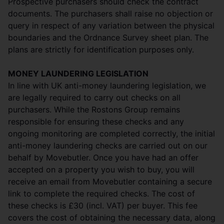
Prospective purchasers should check the contract
documents. The purchasers shall raise no objection or
query in respect of any variation between the physical
boundaries and the Ordnance Survey sheet plan. The
plans are strictly for identification purposes only.
MONEY LAUNDERING LEGISLATION
In line with UK anti-money laundering legislation, we
are legally required to carry out checks on all
purchasers. While the Rostons Group remains
responsible for ensuring these checks and any
ongoing monitoring are completed correctly, the initial
anti-money laundering checks are carried out on our
behalf by Movebutler. Once you have had an offer
accepted on a property you wish to buy, you will
receive an email from Movebutler containing a secure
link to complete the required checks. The cost of
these checks is £30 (incl. VAT) per buyer. This fee
covers the cost of obtaining the necessary data, along