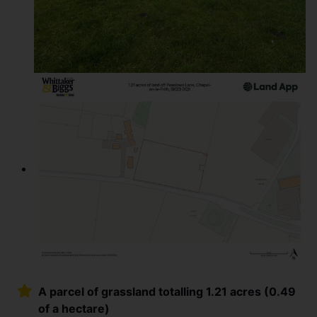
A parcel of grassland totalling 1.21 acres (0.49
of a hectare)