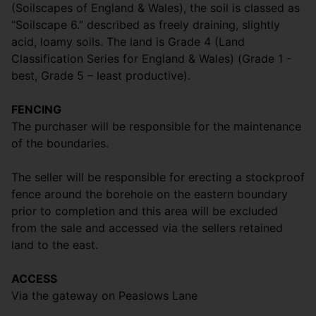
(Soilscapes of England & Wales), the soil is classed as
“Soilscape 6.” described as freely draining, slightly
acid, loamy soils. The land is Grade 4 (Land
Classification Series for England & Wales) (Grade 1 -
best, Grade 5 – least productive).
FENCING
The purchaser will be responsible for the maintenance
of the boundaries.
The seller will be responsible for erecting a stockproof
fence around the borehole on the eastern boundary
prior to completion and this area will be excluded
from the sale and accessed via the sellers retained
land to the east.
ACCESS
Via the gateway on Peaslows Lane