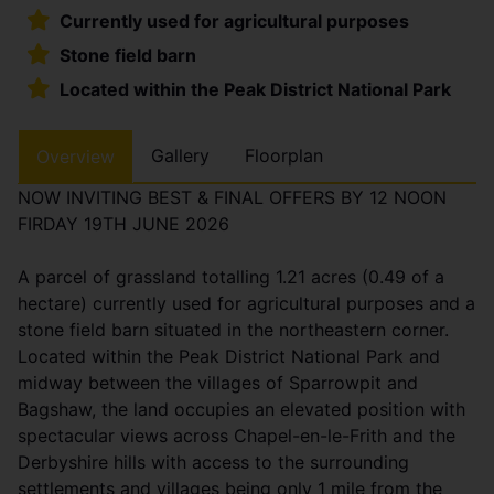
Currently used for agricultural purposes
Stone field barn
Located within the Peak District National Park
Gallery
Floorplan
Overview
NOW INVITING BEST & FINAL OFFERS BY 12 NOON
FIRDAY 19TH JUNE 2026
A parcel of grassland totalling 1.21 acres (0.49 of a
hectare) currently used for agricultural purposes and a
stone field barn situated in the northeastern corner.
Located within the Peak District National Park and
midway between the villages of Sparrowpit and
Bagshaw, the land occupies an elevated position with
spectacular views across Chapel-en-le-Frith and the
Derbyshire hills with access to the surrounding
settlements and villages being only 1 mile from the