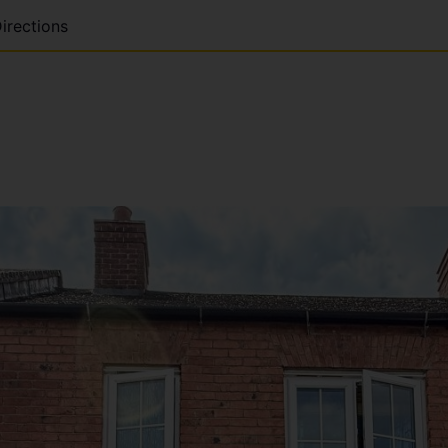
irections