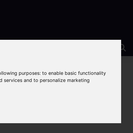
following purposes:
to enable basic functionality
nd services and to personalize marketing
-Trent