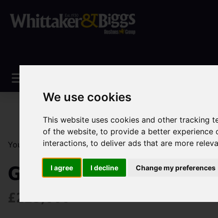
We use cookies
This website uses cookies and other tracking 
of the website
,
to provide a better experience 
interactions
,
to deliver ads that are more relev
You are here:
Home
Sales
Property For Sale
3 Be
Geneva Way, Biddulph,
I agree
I decline
Change my preferences
£225,000