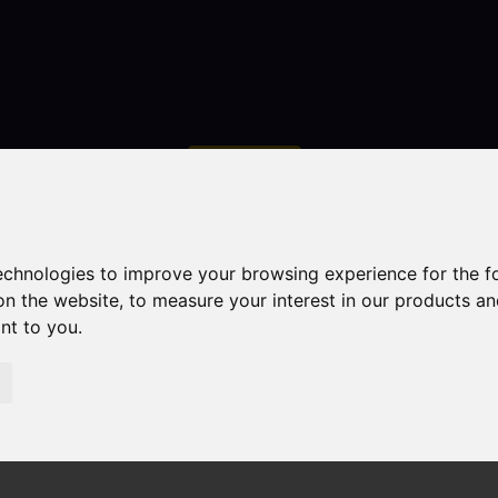
Contact
technologies to improve your browsing experience for the 
on the website
,
to measure your interest in our products a
ant to you
.
droom Property Sold STC Geneva Way, Biddulph, Stoke-On
 Stoke-On-Trent