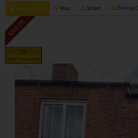
Map
Street
Driving D
Images (38)
Add favourite