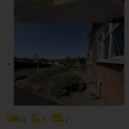
3
1
2