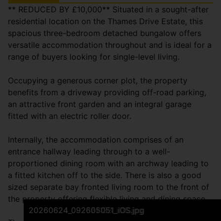
** REDUCED BY £10,000** Situated in a sought-after
residential location on the Thames Drive Estate, this
spacious three-bedroom detached bungalow offers
versatile accommodation throughout and is ideal for a
range of buyers looking for single-level living.
Occupying a generous corner plot, the property
benefits from a driveway providing off-road parking,
an attractive front garden and an integral garage
fitted with an electric roller door.
Internally, the accommodation comprises of an
entrance hallway leading through to a well-
proportioned dining room with an archway leading to
a fitted kitchen off to the side. There is also a good
sized separate bay fronted living room to the front of
the property offering flexible living and dining space.
20260624_092641890_iOS.jpg
20260624_092713963_iOS.jpg
20260624_092925162_iOS.jpg
20260624_093018501_iOS.jpg
20260624_093551458_iOS.jpg
20260624_092827988_iOS.jpg
20260624_094410859_iOS.jpg
20260624_094358501_iOS.jpg
20260624_092913806_iOS.jpg
20260624_092941346_iOS.jpg
20260624_093308085_iOS.jpg
20260624_093347974_iOS.jpg
20260624_093943206_iOS.jpg
20260624_094010874_iOS.jpg
20260624_093454804_iOS.jpg
20260624_093508848_iOS.jpg
20260624_093822936_iOS.jpg
20260624_094148991_iOS.jpg
20260624_092442881_iOS.jpg
20260624_093722451_iOS.jpg
20260624_092551133_iOS.jpg
20260624_092605051_iOS.jpg