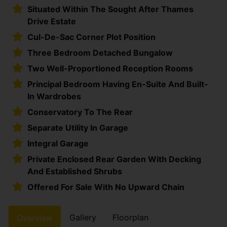
Situated Within The Sought After Thames
Drive Estate
Cul-De-Sac Corner Plot Position
Three Bedroom Detached Bungalow
Two Well-Proportioned Reception Rooms
Principal Bedroom Having En-Suite And Built-
In Wardrobes
Conservatory To The Rear
Separate Utility In Garage
Integral Garage
Private Enclosed Rear Garden With Decking
And Established Shrubs
Offered For Sale With No Upward Chain
Gallery
Floorplan
Overview