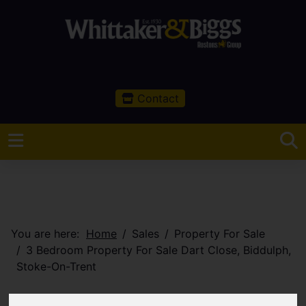
Contact
You are here:
Home
Sales
Property For Sale
3 Bedroom Property For Sale Dart Close, Biddulph,
Stoke-On-Trent