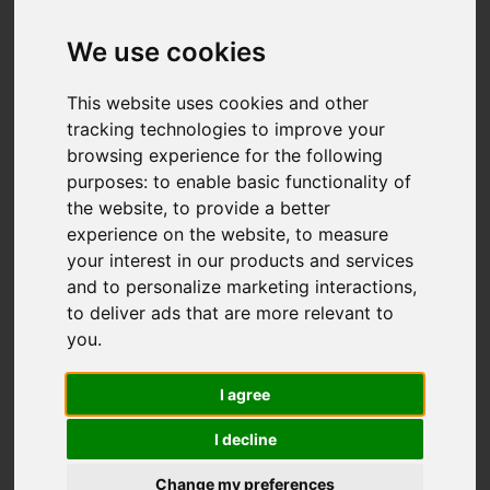
Dart Close, Biddulph,
Stoke-On-Trent
We use cookies
£270,000
This website uses cookies and other
tracking technologies to improve your
browsing experience for the following
Map
Street
purposes:
to enable basic functionality of
Images (22)
the website
,
to provide a better
Driving Directions
experience on the website
,
to measure
your interest in our products and services
and to personalize marketing interactions
,
Add favourite
to deliver ads that are more relevant to
you
.
I agree
I decline
Change my preferences