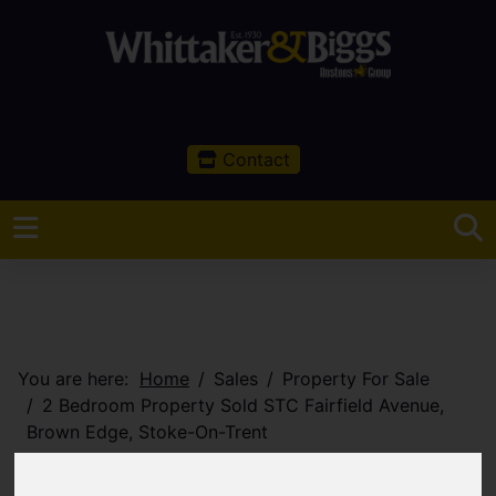
Contact
You are here:
Home
Sales
Property For Sale
2 Bedroom Property Sold STC Fairfield Avenue,
Brown Edge, Stoke-On-Trent