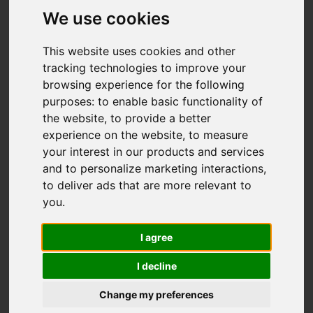
Fairfield Avenue,
We use cookies
Brown Edge, Stoke-
This website uses cookies and other
On-Trent
tracking technologies to improve your
browsing experience for the following
OIRO £220,000
purposes:
to enable basic functionality of
the website
,
to provide a better
experience on the website
,
to measure
Video
Map
Images (15)
your interest in our products and services
and to personalize marketing interactions
,
Street
Driving Directions
to deliver ads that are more relevant to
you
.
I agree
I decline
Change my preferences
Add favourite