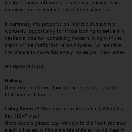
lifestyle choice, offering a serene environment while
remaining conveniently close to local amenities.
In summary, this property on Fairfield Avenue is a
wonderful opportunity for those looking to settle in a
desirable location, combining modern living with the
charm of the Staffordshire countryside. Do not miss
the chance to make this lovely house your new home.
No Upward Chain.
Hallway
Upvc double glazed door to the front, stairs to the
first floor, radiator.
Living Room
(3.76m max measurement x 3.22m plus
bay (12'4" max)
Upvc double glazed bay window to the front, radiator,
electric fire set within a marble style surround, hearth,