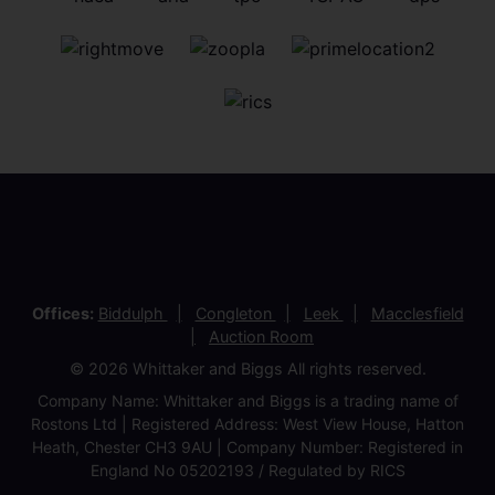
Offices:
Biddulph
Congleton
Leek
Macclesfield
Auction Room
© 2026 Whittaker and Biggs All rights reserved.
Company Name: Whittaker and Biggs is a trading name of
Rostons Ltd | Registered Address: West View House, Hatton
Heath, Chester CH3 9AU | Company Number: Registered in
England No 05202193 / Regulated by RICS