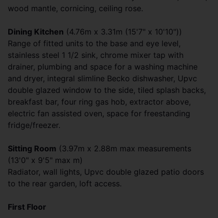
wood mantle, cornicing, ceiling rose.
Dining Kitchen
(4.76m x 3.31m (15'7" x 10'10"))
Range of fitted units to the base and eye level,
stainless steel 1 1/2 sink, chrome mixer tap with
drainer, plumbing and space for a washing machine
and dryer, integral slimline Becko dishwasher, Upvc
double glazed window to the side, tiled splash backs,
breakfast bar, four ring gas hob, extractor above,
electric fan assisted oven, space for freestanding
fridge/freezer.
Sitting Room
(3.97m x 2.88m max measurements
(13'0" x 9'5" max m)
Radiator, wall lights, Upvc double glazed patio doors
to the rear garden, loft access.
First Floor