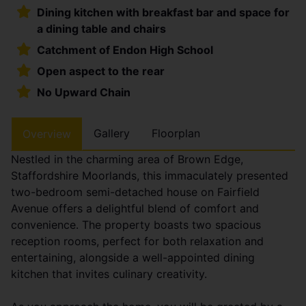
Dining kitchen with breakfast bar and space for
a dining table and chairs
Catchment of Endon High School
Open aspect to the rear
No Upward Chain
Gallery
Floorplan
Overview
Nestled in the charming area of Brown Edge,
Staffordshire Moorlands, this immaculately presented
two-bedroom semi-detached house on Fairfield
Avenue offers a delightful blend of comfort and
convenience. The property boasts two spacious
reception rooms, perfect for both relaxation and
entertaining, alongside a well-appointed dining
kitchen that invites culinary creativity.