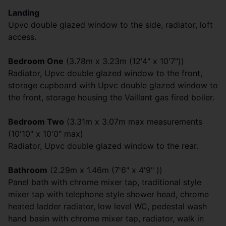
Landing
Upvc double glazed window to the side, radiator, loft
access.
Bedroom One
(3.78m x 3.23m (12'4" x 10'7"))
Radiator, Upvc double glazed window to the front,
storage cupboard with Upvc double glazed window to
the front, storage housing the Vaillant gas fired boiler.
Bedroom Two
(3.31m x 3.07m max measurements
(10'10" x 10'0" max)
Radiator, Upvc double glazed window to the rear.
Bathroom
(2.29m x 1.46m (7'6" x 4'9" ))
Panel bath with chrome mixer tap, traditional style
mixer tap with telephone style shower head, chrome
heated ladder radiator, low level WC, pedestal wash
hand basin with chrome mixer tap, radiator, walk in