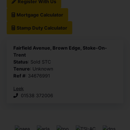
Register With Us
Mortgage Calculator
Stamp Duty Calculator
Fairfield Avenue, Brown Edge, Stoke-On-
Trent
Status
: Sold STC
Tenure
: Unknown
Ref #
: 34676991
Leek
01538 372006