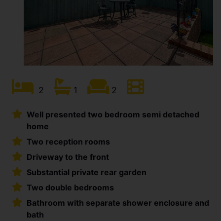
2
1
2
Well presented two bedroom semi detached
home
Two reception rooms
Driveway to the front
Substantial private rear garden
Two double bedrooms
Bathroom with separate shower enclosure and
bath