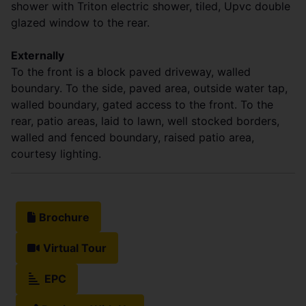
shower with Triton electric shower, tiled, Upvc double
glazed window to the rear.
Externally
To the front is a block paved driveway, walled
boundary. To the side, paved area, outside water tap,
walled boundary, gated access to the front. To the
rear, patio areas, laid to lawn, well stocked borders,
walled and fenced boundary, raised patio area,
courtesy lighting.
Brochure
Virtual Tour
EPC