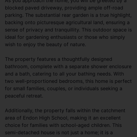
As you approach the home, you will be greeted by a
blocked paved driveway, providing ample off-road
parking. The substantial rear garden is a true highlight,
backing onto picturesque agricultural land, ensuring a
sense of privacy and tranquillity. This outdoor space is
ideal for gardening enthusiasts or those who simply
wish to enjoy the beauty of nature.
The property features a thoughtfully designed
bathroom, complete with a separate shower enclosure
and a bath, catering to all your bathing needs. With
two well-proportioned bedrooms, this home is perfect
for small families, couples, or individuals seeking a
peaceful retreat.
Additionally, the property falls within the catchment
area of Endon High School, making it an excellent
choice for families with school-aged children. This
semi-detached house is not just a home; it is a