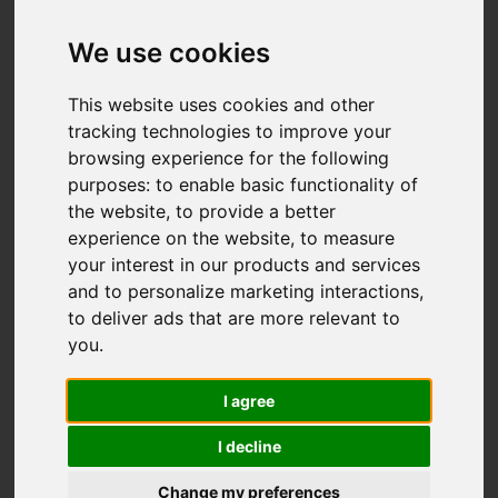
Braithwell Drive,
Milton, Stoke-On-
We use cookies
Trent
This website uses cookies and other
tracking technologies to improve your
OIRO £245,000
browsing experience for the following
purposes:
to enable basic functionality of
the website
,
to provide a better
Video
Map
Images (24)
experience on the website
,
to measure
your interest in our products and services
Street
Driving Directions
and to personalize marketing interactions
,
to deliver ads that are more relevant to
you
.
I agree
I decline
Add favourite
Change my preferences