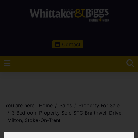
Contact
You are here:
Home
Sales
Property For Sale
3 Bedroom Property Sold STC Braithwell Drive,
Milton, Stoke-On-Trent