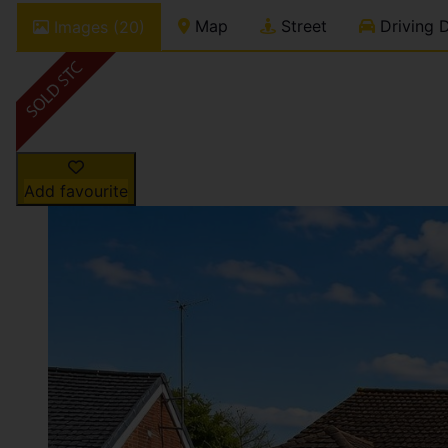
Map
Street
Driving D
Images (20)
Add favourite