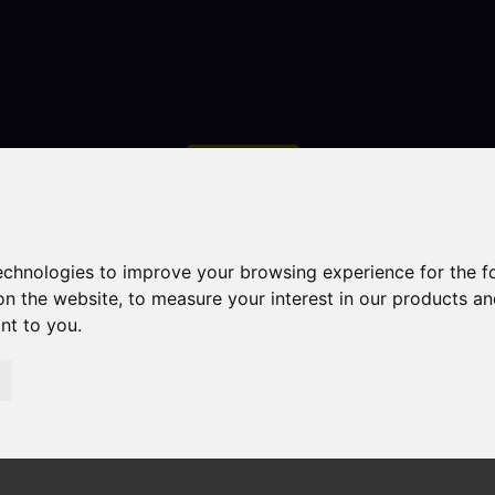
Contact
technologies to improve your browsing experience for the 
on the website
,
to measure your interest in our products a
ant to you
.
droom Property Sold STC Larch Avenue, Macclesfield
field