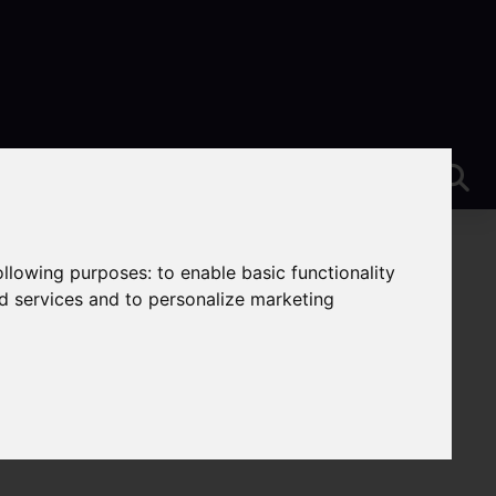
following purposes:
to enable basic functionality
nd services and to personalize marketing