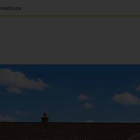
irections