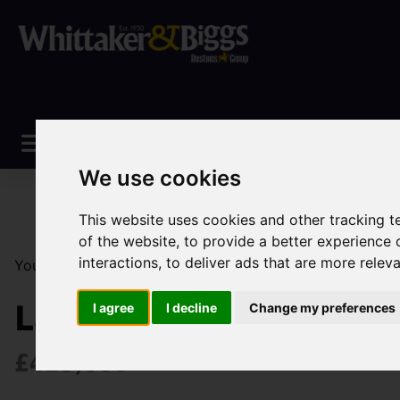
We use cookies
This website uses cookies and other tracking 
of the website
,
to provide a better experience 
interactions
,
to deliver ads that are more relev
You are here:
Home
Sales
Property For Sale
3 Be
Larch Avenue, Maccles
I agree
I decline
Change my preferences
£425,000