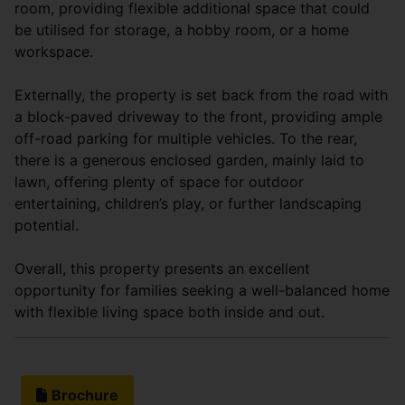
room, providing flexible additional space that could
be utilised for storage, a hobby room, or a home
workspace.
Externally, the property is set back from the road with
a block-paved driveway to the front, providing ample
off-road parking for multiple vehicles. To the rear,
there is a generous enclosed garden, mainly laid to
lawn, offering plenty of space for outdoor
entertaining, children’s play, or further landscaping
potential.
Overall, this property presents an excellent
opportunity for families seeking a well-balanced home
with flexible living space both inside and out.
Brochure