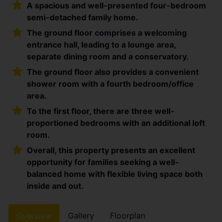
A spacious and well-presented four-bedroom
semi-detached family home.
The ground floor comprises a welcoming
entrance hall, leading to a lounge area,
separate dining room and a conservatory.
The ground floor also provides a convenient
shower room with a fourth bedroom/office
area.
To the first floor, there are three well-
proportioned bedrooms with an additional loft
room.
Overall, this property presents an excellent
opportunity for families seeking a well-
balanced home with flexible living space both
inside and out.
Gallery
Floorplan
Overview