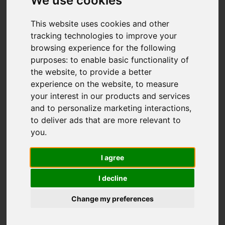
Fallibroome Road,
We use cookies
Macclesfield
This website uses cookies and other
tracking technologies to improve your
£375,000
browsing experience for the following
purposes:
to enable basic functionality of
the website
,
to provide a better
Map
Street
Images (19)
experience on the website
,
to measure
your interest in our products and services
Driving Directions
and to personalize marketing interactions
,
to deliver ads that are more relevant to
you
.
I agree
I decline
Add favourite
Change my preferences