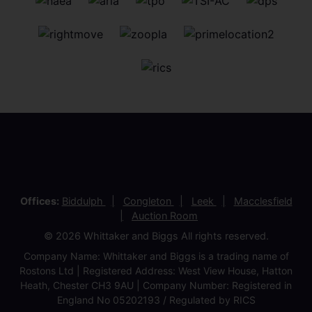
Offices:
Biddulph
Congleton
Leek
Macclesfield
Auction Room
© 2026 Whittaker and Biggs All rights reserved.
Company Name: Whittaker and Biggs is a trading name of
Rostons Ltd | Registered Address: West View House, Hatton
Heath, Chester CH3 9AU | Company Number: Registered in
England No 05202193 / Regulated by RICS