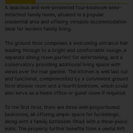
A spacious and well-presented four-bedroom semi-
detached family home, situated in a popular
residential area and offering versatile accommodation
ideal for modern family living.
The ground floor comprises a welcoming entrance hall
leading through to a bright and comfortable lounge, a
separate dining room perfect for entertaining, and a
conservatory providing additional living space with
views over the rear garden. The kitchen is well laid out
and functional, complemented by a convenient ground
floor shower room and a fourth bedroom, which could
also serve as a home office or guest room if required.
To the first floor, there are three well-proportioned
bedrooms, all offering ample space for furnishings,
along with a family bathroom fitted with a three-piece
suite. The property further benefits from a useful loft