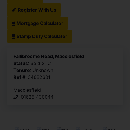
Register With Us
Mortgage Calculator
Stamp Duty Calculator
Fallibroome Road, Macclesfield
Status
: Sold STC
Tenure
: Unknown
Ref #
: 34682601
Macclesfield
01625 430044