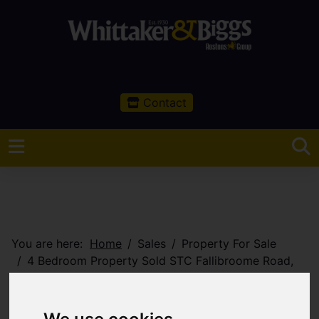
Contact
You are here:
Home
Sales
Property For Sale
4 Bedroom Property Sold STC Fallibroome Road,
Macclesfield