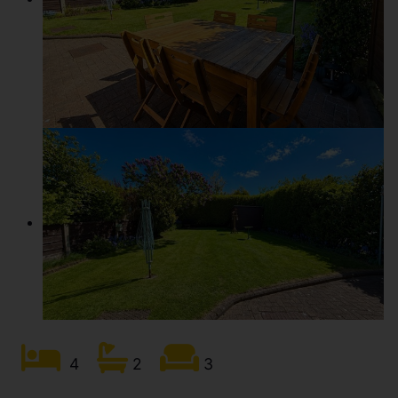
4
2
3