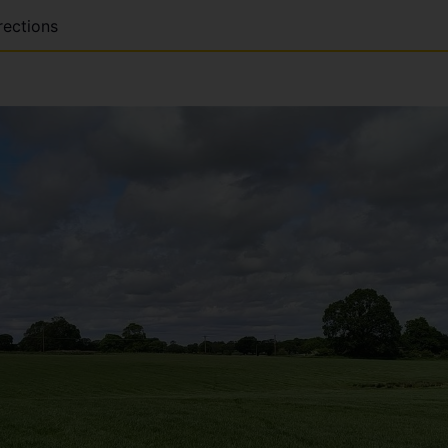
rections