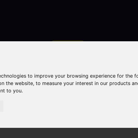
Contact
technologies to improve your browsing experience for the 
on the website
,
to measure your interest in our products a
ant to you
.
droom Property For Sale Cookesmere Lane, Sandbach
ndbach