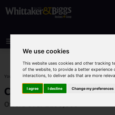
We use cookies
This website uses cookies and other tracking 
of the website
,
to provide a better experience 
interactions
,
to deliver ads that are more relev
You are here:
Home
Sales
Property For Sale
0 Be
Cookesmere Lane, Sa
I agree
I decline
Change my preferences
Offers over £190,000