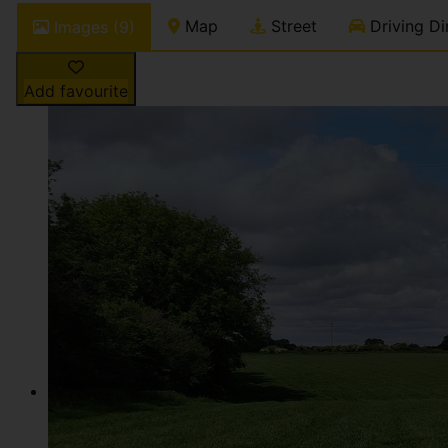
Map
Street
Driving Di
Images (9)
Add favourite