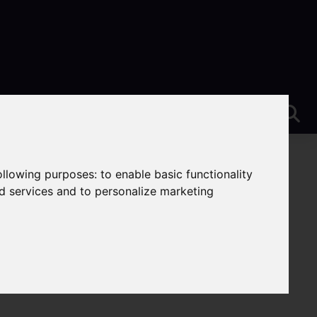
following purposes:
to enable basic functionality
nd services and to personalize marketing