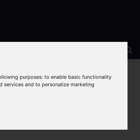
following purposes:
to enable basic functionality
nd services and to personalize marketing
rent