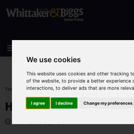
We use cookies
This website uses cookies and other tracking 
of the website
,
to provide a better experience 
interactions
,
to deliver ads that are more relev
You are here:
Home
Sales
Property For Sale
5 Be
High Street, Dilhorne,
I agree
I decline
Change my preferences
OIRO £499,999