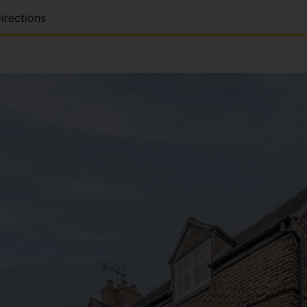
irections