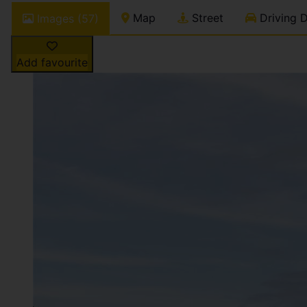
Map
Street
Driving D
Images (57)
Add favourite