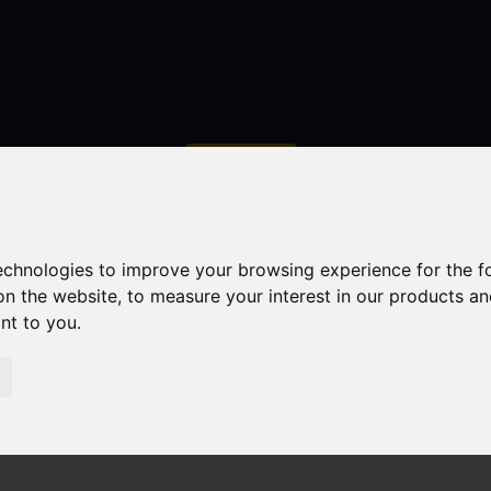
Contact
technologies to improve your browsing experience for the 
on the website
,
to measure your interest in our products a
ant to you
.
droom Property For Sale High Street, Dilhorne, Stoke-On-T
 Stoke-On-Trent