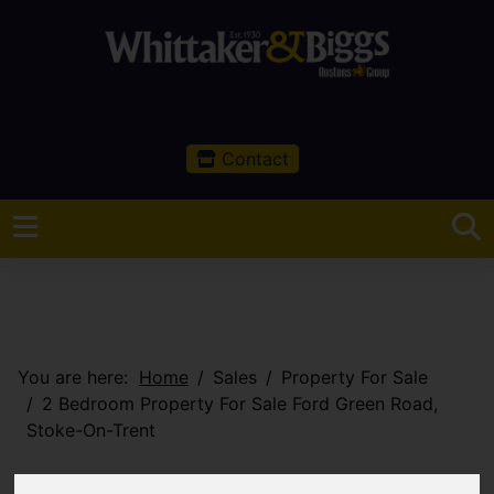
Contact
You are here:
Home
Sales
Property For Sale
2 Bedroom Property For Sale Ford Green Road,
Stoke-On-Trent