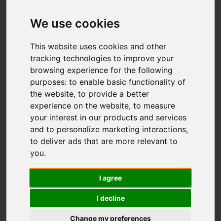
Ford Green Road,
Stoke-On-Trent
We use cookies
£105,000
This website uses cookies and other
tracking technologies to improve your
browsing experience for the following
Map
Street
purposes:
to enable basic functionality of
Images (25)
the website
,
to provide a better
Driving Directions
experience on the website
,
to measure
your interest in our products and services
and to personalize marketing interactions
,
Add favourite
to deliver ads that are more relevant to
you
.
I agree
I decline
Change my preferences