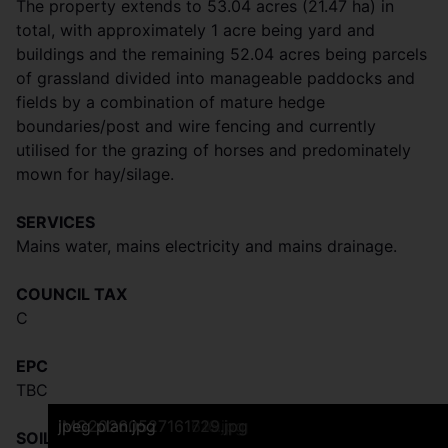
The property extends to 53.04 acres (21.47 ha) in
total, with approximately 1 acre being yard and
buildings and the remaining 52.04 acres being parcels
of grassland divided into manageable paddocks and
fields by a combination of mature hedge
boundaries/post and wire fencing and currently
utilised for the grazing of horses and predominately
mown for hay/silage.
SERVICES
Mains water, mains electricity and mains drainage.
COUNCIL TAX
C
EPC
TBC
DJI_0713.JPG
Frontage
IMG20260527160707.jpg
Side Aspect
Rear View
Reception One
Reception Two
Kitchen
Bathroom
Bedroom One
Bedroom Two
IMG20260527160612.jpg
IMG20260527160547.jpg
IMG20260527160720.jpg
IMG20260527160740.jpg
IMG20260527161119.jpg
DJI_0695.JPG
IMG20260527161329.jpg
IMG20260527161340.jpg
IMG20260527161616.jpg
IMG20260527161729.jpg
jpeg plan.jpg
SOIL TYPE & LAND GRADE