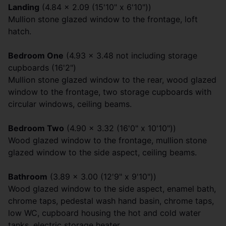
Landing
(4.84 x 2.09 (15'10" x 6'10"))
Mullion stone glazed window to the frontage, loft
hatch.
Bedroom One
(4.93 x 3.48 not including storage
cupboards (16'2")
Mullion stone glazed window to the rear, wood glazed
window to the frontage, two storage cupboards with
circular windows, ceiling beams.
Bedroom Two
(4.90 x 3.32 (16'0" x 10'10"))
Wood glazed window to the frontage, mullion stone
glazed window to the side aspect, ceiling beams.
Bathroom
(3.89 x 3.00 (12'9" x 9'10"))
Wood glazed window to the side aspect, enamel bath,
chrome taps, pedestal wash hand basin, chrome taps,
low WC, cupboard housing the hot and cold water
tanks, electric storage heater.