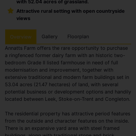
with 52.04 acres of grassland.
Attractive rural setting with open countryside
views
Gallery
Floorplan
Overview
Annatts Farm offers the rare opportunity to purchase
a ringfenced former dairy farm with an historic two-
bedroom Grade II listed farmhouse in need of full
modernisation and improvement, together with
extensive traditional and modern farm buildings set in
53.04 acres (21.47 hectares) of land, with several
potential business or development options and handily
located between Leek, Stoke-on-Trent and Congleton.
The residential property has attractive period features
from the outside and character features on the inside.
There is an expansive yard area with steel framed
buildings, along with traditional stone and brick