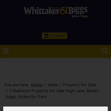
Contact
You are here:
Home
Sales
Property For Sale
2 Bedroom Property For Sale High Lane, Brown
Edge, Stoke-On-Trent