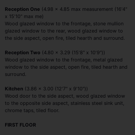
Reception One
(4.98 x 4.85 max measurement (16'4"
x 15'10" max me)
Wood glazed window to the frontage, stone mullion
glazed window to the rear, wood glazed window to
the side aspect, open fire, tiled hearth and surround.
Reception Two
(4.80 x 3.29 (15'8" x 10'9"))
Wood glazed window to the frontage, metal glazed
window to the side aspect, open fire, tiled hearth and
surround.
Kitchen
(3.86 x 3.00 (12'7" x 9'10"))
Wood door to the side aspect, wood glazed window
to the opposite side aspect, stainless steel sink unit,
chrome taps, tiled floor.
FIRST FLOOR