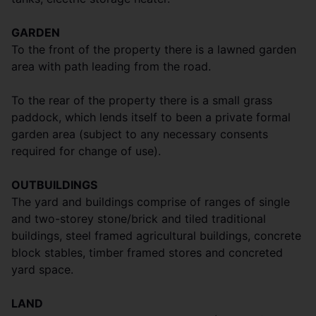
GARDEN
To the front of the property there is a lawned garden
area with path leading from the road.
To the rear of the property there is a small grass
paddock, which lends itself to been a private formal
garden area (subject to any necessary consents
required for change of use).
OUTBUILDINGS
The yard and buildings comprise of ranges of single
and two-storey stone/brick and tiled traditional
buildings, steel framed agricultural buildings, concrete
block stables, timber framed stores and concreted
yard space.
LAND