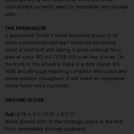
outbuildings currently used for equestrian and storage
uses.
THE FARMHOUSE
A substantial Grade II listed detached property of
stone construction with part rendered elevations
under a tiled roof and having a gross external floor
area of circa 163 m2 (1,758 ft2) over two stories. On
the front of the property there is a date stamp WS
1686 and although requiring complete renovation and
modernisation throughout, it will make an impressive
family home once complete.
GROUND FLOOR
Hall
(4.79 x 2.11 (15'8" x 6'11"))
Wood glazed door to the frontage, stairs to the first
floor, understairs storage cupboard.