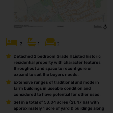
2
1
2
Detached 2 bedroom Grade II Listed historic
residential property with character features
throughout and space to reconfigure or
expand to suit the buyers needs.
Extensive ranges of traditional and modern
farm buildings in useable condition and
considered to have potential for other uses.
Set in a total of 53.04 acres (21.47 ha) with
approximately 1 acre of yard & buildings along