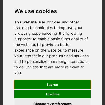
High Lane, Brown
Edge, Stoke-On-Trent
We use cookies
Offers over £700,000
This website uses cookies and other
tracking technologies to improve your
browsing experience for the following
Map
Street
purposes:
to enable basic functionality of
Images (22)
the website
,
to provide a better
Driving Directions
experience on the website
,
to measure
your interest in our products and services
and to personalize marketing interactions
,
Add favourite
to deliver ads that are more relevant to
you
.
I agree
I decline
Change my preferences