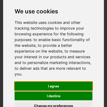
Basford Bridge Lane,
Cheddleton, Leek
We use cookies
OIRO £425,000
This website uses cookies and other
tracking technologies to improve your
browsing experience for the following
Video
Map
purposes:
to enable basic functionality of
Images (33)
the website
,
to provide a better
Street
Driving Directions
experience on the website
,
to measure
your interest in our products and services
and to personalize marketing interactions
,
to deliver ads that are more relevant to
you
.
I agree
Add favourite
I decline
Change my preferences