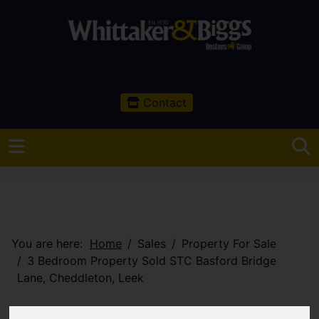
Contact
You are here:
Home
Sales
Property For Sale
3 Bedroom Property Sold STC Basford Bridge
Lane, Cheddleton, Leek