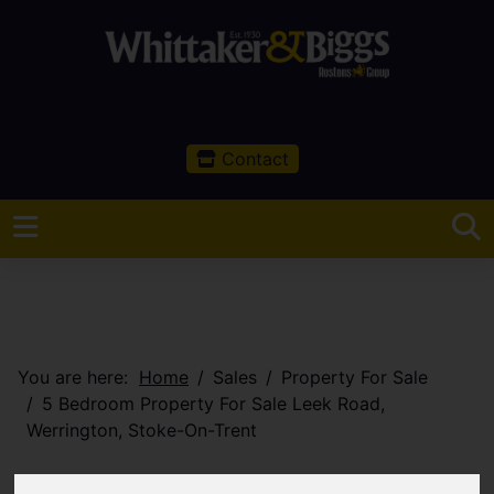
Contact
You are here:
Home
Sales
Property For Sale
5 Bedroom Property For Sale Leek Road,
Werrington, Stoke-On-Trent