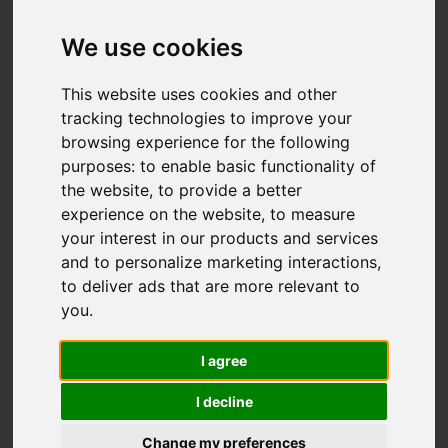
Leek Road,
Werrington, Stoke-
We use cookies
On-Trent
This website uses cookies and other
tracking technologies to improve your
OIRO £550,000
browsing experience for the following
purposes:
to enable basic functionality of
the website
,
to provide a better
Video
Map
Images (36)
experience on the website
,
to measure
your interest in our products and services
Street
Driving Directions
and to personalize marketing interactions
,
to deliver ads that are more relevant to
you
.
Add favourite
I agree
I decline
Change my preferences