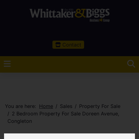
Contact
You are here:
Home
Sales
Property For Sale
2 Bedroom Property For Sale Doreen Avenue,
Congleton