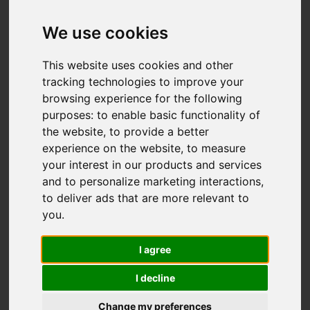
Doreen Avenue,
Congleton
We use cookies
£269,995
This website uses cookies and other
tracking technologies to improve your
browsing experience for the following
Map
Street
purposes:
to enable basic functionality of
Images (26)
the website
,
to provide a better
Driving Directions
experience on the website
,
to measure
your interest in our products and services
and to personalize marketing interactions
,
Add favourite
to deliver ads that are more relevant to
you
.
I agree
I decline
Change my preferences