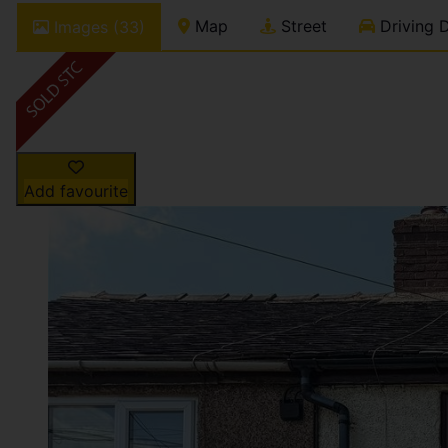
Map
Street
Driving D
Images (33)
Add favourite