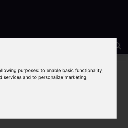
following purposes:
to enable basic functionality
nd services and to personalize marketing
e-On-Trent