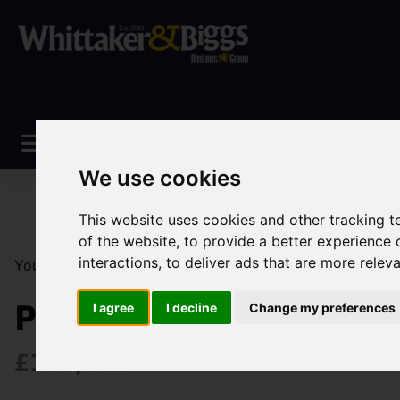
We use cookies
This website uses cookies and other tracking 
of the website
,
to provide a better experience 
interactions
,
to deliver ads that are more relev
You are here:
Home
Sales
Property For Sale
2 Be
Primitive Street, Mow
I agree
I decline
Change my preferences
£195,000