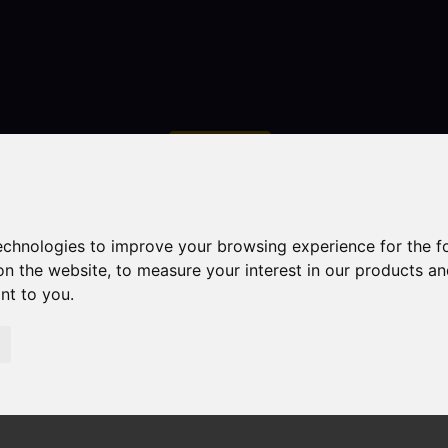
Contact
technologies to improve your browsing experience for the 
on the website
,
to measure your interest in our products a
ant to you
.
droom Property Sold STC Primitive Street, Mow Cop, Stok
 Cop, Stoke-On-Trent