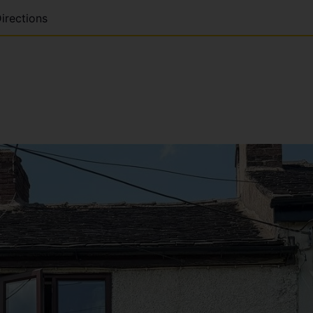
irections