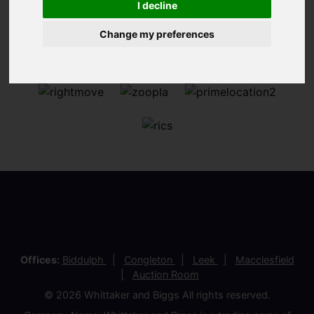
I decline
Change my preferences
Offices:
Biddulph
Congleton
Leek
Macclesfield
Auction Room
© 2026 Whittaker and Biggs All rights reserved.