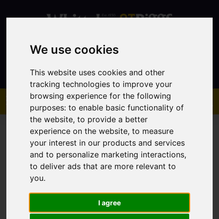
We use cookies
Contact
This website uses cookies and other
tracking technologies to improve your
browsing experience for the following
purposes:
to enable basic functionality of
the website
,
to provide a better
experience on the website
,
to measure
your interest in our products and services
and to personalize marketing interactions
,
to deliver ads that are more relevant to
You are here:
Home
Sales
Property For Sale
you
.
I agree
Sorry, no records were found. Please try again.