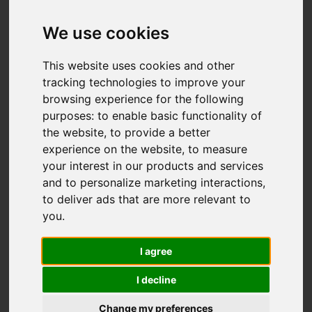
£459,950
We use cookies
This website uses cookies and other
Map
Street
Images (45)
tracking technologies to improve your
browsing experience for the following
Driving Directions
purposes:
to enable basic functionality of
the website
,
to provide a better
experience on the website
,
to measure
your interest in our products and services
and to personalize marketing interactions
,
to deliver ads that are more relevant to
Add favourite
you
.
I agree
I decline
Change my preferences