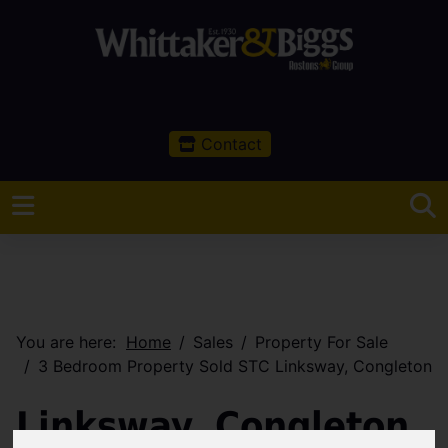
Contact
You are here:
Home
Sales
Property For Sale
3 Bedroom Property Sold STC Linksway, Congleton
Linksway, Congleton