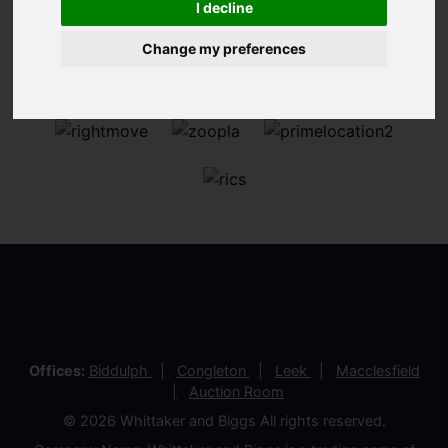
I decline
Change my preferences
Offices:
Biddulph
Congleton
Leek
Macclesfield
Auction Room
© 2026 Whittaker and Biggs All rights reserved.