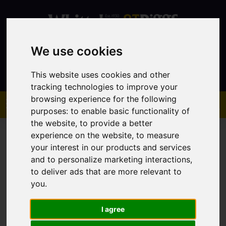
We use cookies
Contact
This website uses cookies and other
tracking technologies to improve your
browsing experience for the following
purposes:
to enable basic functionality of
the website
,
to provide a better
experience on the website
,
to measure
your interest in our products and services
and to personalize marketing interactions
,
to deliver ads that are more relevant to
You are here:
Home
Sales
Property For Sale
you
.
I agree
Sorry, no records were found. Please try again.