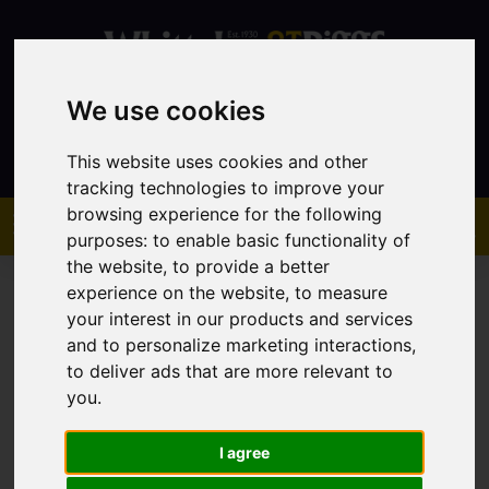
We use cookies
Contact
This website uses cookies and other
tracking technologies to improve your
browsing experience for the following
purposes:
to enable basic functionality of
the website
,
to provide a better
experience on the website
,
to measure
your interest in our products and services
and to personalize marketing interactions
,
to deliver ads that are more relevant to
You are here:
Home
Sales
Property For Sale
you
.
I agree
Sorry, no records were found. Please try again.