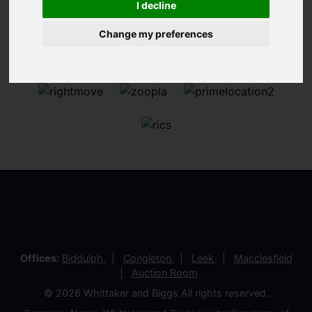
I decline
Change my preferences
Offices:
Biddulph
Congleton
Leek
Macclesfield
Auction Room
© 2026 Whittaker and Biggs All rights reserved.