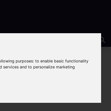
following purposes:
to enable basic functionality
nd services and to personalize marketing