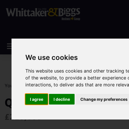
We use cookies
This website uses cookies and other tracking 
of the website
,
to provide a better experience 
interactions
,
to deliver ads that are more relev
You are here:
Home
Sales
Property For Sale
3 Be
Quayside Way, Maccles
I agree
I decline
Change my preferences
£210,000