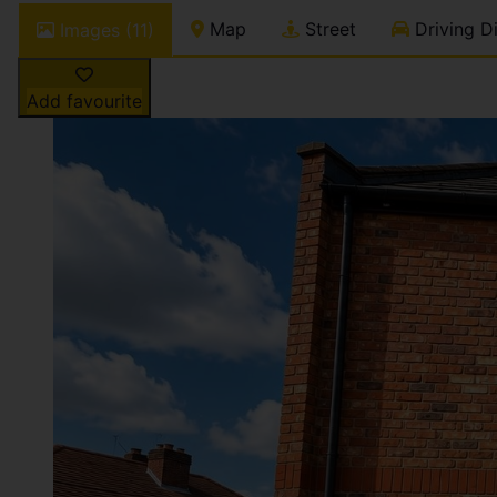
Map
Street
Driving Di
Images (11)
Add favourite