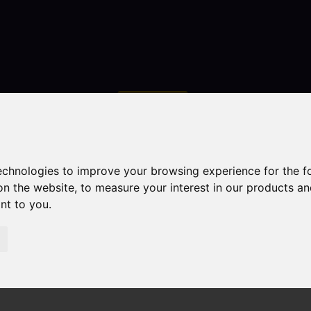
Contact
technologies to improve your browsing experience for the 
on the website
,
to measure your interest in our products a
ant to you
.
droom Property For Sale Quayside Way, Macclesfield
field