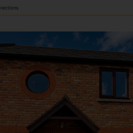
rections