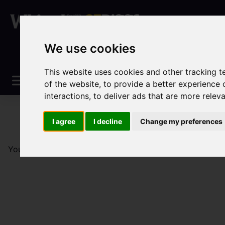
We use cookies
This website uses cookies and other tracking 
of the website
,
to provide a better experience 
interactions
,
to deliver ads that are more relev
I agree
I decline
Change my preferences
You are here:
Home
Sales
Property For Sale