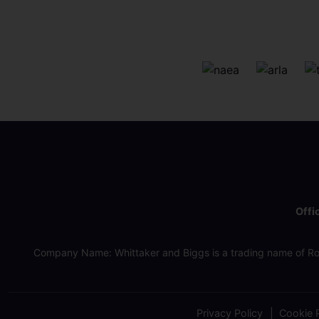
Offi
Company Name: Whittaker and Biggs is a trading name of Ro
Privacy Policy
Cookie P