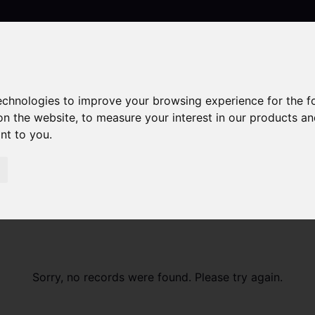
technologies to improve your browsing experience for the 
Contact
on the website
,
to measure your interest in our products a
ant to you
.
Sorry, no records were found. Please try again.