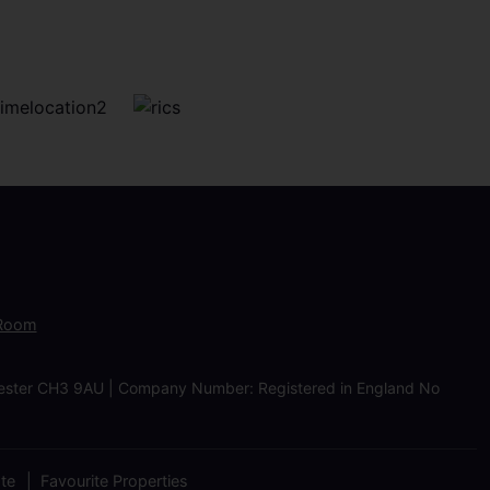
 Room
Chester CH3 9AU | Company Number: Registered in England No
ate
Favourite Properties