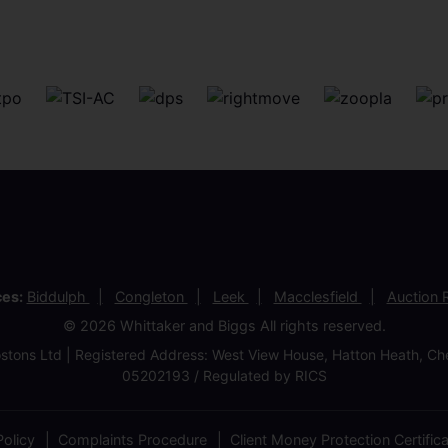
ces:
Biddulph
Congleton
Leek
Macclesfield
Auction
© 2026 Whittaker and Biggs All rights reserved.
stons Ltd | Registered Address: West View House, Hatton Heath, 
05202193 / Regulated by RICS
olicy
Complaints Procedure
Client Money Protection Certific