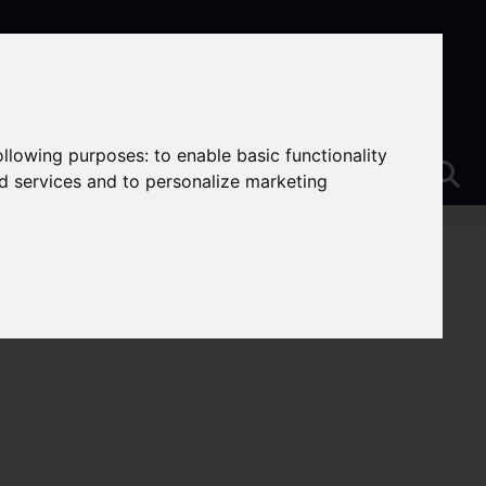
following purposes:
to enable basic functionality
nd services and to personalize marketing