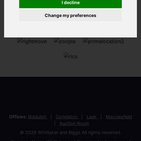
I decline
Change my preferences
Offices:
Biddulph
Congleton
Leek
Macclesfield
Auction Room
© 2026 Whittaker and Biggs All rights reserved.