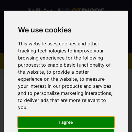
We use cookies
Contact
This website uses cookies and other
tracking technologies to improve your
browsing experience for the following
purposes:
to enable basic functionality of
the website
,
to provide a better
experience on the website
,
to measure
your interest in our products and services
and to personalize marketing interactions
,
to deliver ads that are more relevant to
You are here:
Home
Sales
Property For Sale
you
.
I agree
Sorry, no records were found. Please try again.