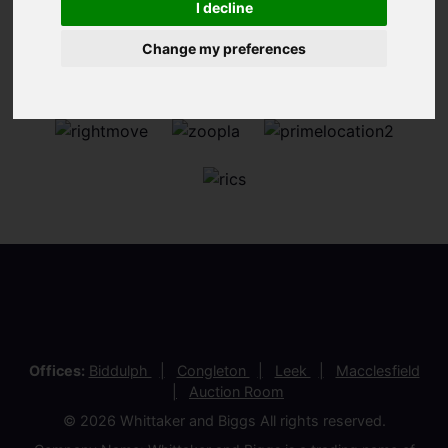
I decline
Change my preferences
Offices:
Biddulph
Congleton
Leek
Macclesfield
Auction Room
© 2026 Whittaker and Biggs All rights reserved.