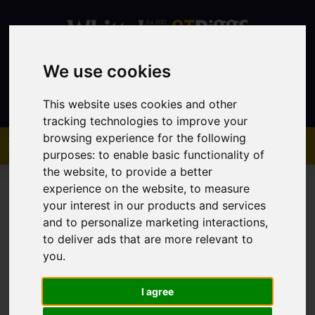
We use cookies
Contact
This website uses cookies and other
tracking technologies to improve your
browsing experience for the following
purposes:
to enable basic functionality of
the website
,
to provide a better
experience on the website
,
to measure
your interest in our products and services
and to personalize marketing interactions
,
to deliver ads that are more relevant to
You are here:
Home
Sales
Property For Sale
you
.
I agree
Sorry, no records were found. Please try again.