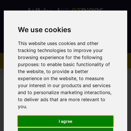
We use cookies
Contact
This website uses cookies and other
tracking technologies to improve your
browsing experience for the following
purposes:
to enable basic functionality of
the website
,
to provide a better
experience on the website
,
to measure
your interest in our products and services
and to personalize marketing interactions
,
to deliver ads that are more relevant to
You are here:
Home
Sales
Property For Sale
you
.
I agree
Sorry, no records were found. Please try again.