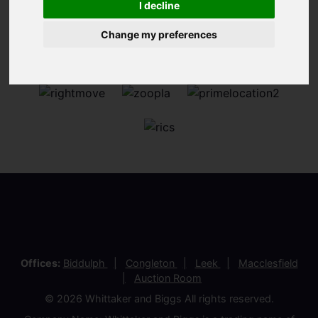
I decline
Change my preferences
Offices:
Biddulph
Congleton
Leek
Macclesfield
Auction Room
© 2026 Whittaker and Biggs All rights reserved.