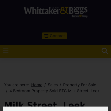
Contact
You are here:
Home
Sales
Property For Sale
4 Bedroom Property Sold STC Milk Street, Leek
Milk Street, Leek