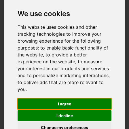
OIRO £325,000
We use cookies
This website uses cookies and other
Map
Street
Images (36)
tracking technologies to improve your
browsing experience for the following
Driving Directions
purposes:
to enable basic functionality of
the website
,
to provide a better
experience on the website
,
to measure
your interest in our products and services
and to personalize marketing interactions
,
to deliver ads that are more relevant to
Add favourite
you
.
I agree
I decline
Change my preferences