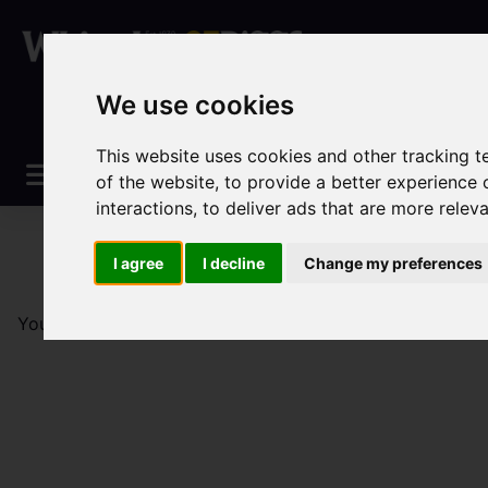
We use cookies
This website uses cookies and other tracking 
of the website
,
to provide a better experience 
interactions
,
to deliver ads that are more relev
I agree
I decline
Change my preferences
You are here:
Home
Sales
Property For Sale