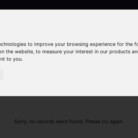
technologies to improve your browsing experience for the 
Contact
on the website
,
to measure your interest in our products a
ant to you
.
Sorry, no records were found. Please try again.