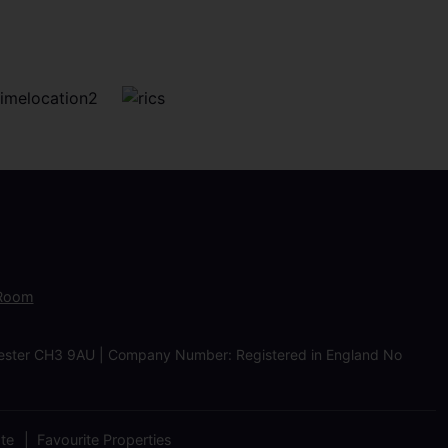
 Room
Chester CH3 9AU | Company Number: Registered in England No
ate
Favourite Properties