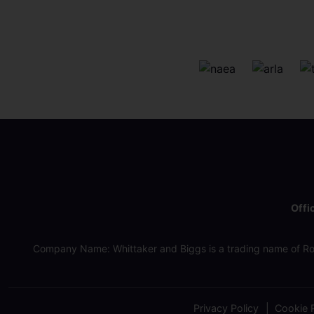
Offi
Company Name: Whittaker and Biggs is a trading name of Ro
Privacy Policy
Cookie P