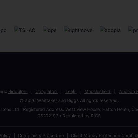
ces:
Biddulph
Congleton
Leek
Macclesfield
Auction
© 2026 Whittaker and Biggs All rights reserved.
stons Ltd | Registered Address: West View House, Hatton Heath, 
05202193 / Regulated by RICS
olicy
Complaints Procedure
Client Money Protection Certific