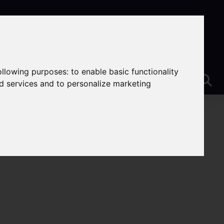
following purposes:
to enable basic functionality
nd services and to personalize marketing