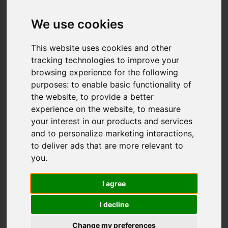
Elkstones, Longnor,
Buxton
We use cookies
OIRO £395,000
This website uses cookies and other
tracking technologies to improve your
browsing experience for the following
Video
Map
purposes:
to enable basic functionality of
Images (29)
the website
,
to provide a better
Street
Driving Directions
experience on the website
,
to measure
your interest in our products and services
and to personalize marketing interactions
,
Add favourite
to deliver ads that are more relevant to
you
.
I agree
I decline
Change my preferences