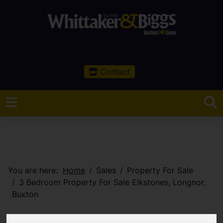
Contact
You are here:
Home
Sales
Property For Sale
3 Bedroom Property For Sale Elkstones, Longnor,
Buxton