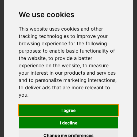
OIRO £488,000
We use cookies
This website uses cookies and other
Map
Street
Images (33)
tracking technologies to improve your
browsing experience for the following
Driving Directions
purposes:
to enable basic functionality of
the website
,
to provide a better
Add favourite
experience on the website
,
to measure
your interest in our products and services
and to personalize marketing interactions
,
to deliver ads that are more relevant to
you
.
I agree
I decline
Change my preferences