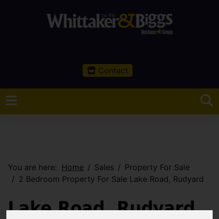
Contact
You are here:
Home
Sales
Property For Sale
2 Bedroom Property For Sale Lake Road, Rudyard
Lake Road, Rudyard