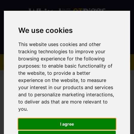
We use cookies
Contact
This website uses cookies and other
tracking technologies to improve your
browsing experience for the following
purposes:
to enable basic functionality of
the website
,
to provide a better
experience on the website
,
to measure
your interest in our products and services
and to personalize marketing interactions
,
to deliver ads that are more relevant to
You are here:
Home
Sales
Property For Sale
you
.
I agree
Sorry, no records were found. Please try again.