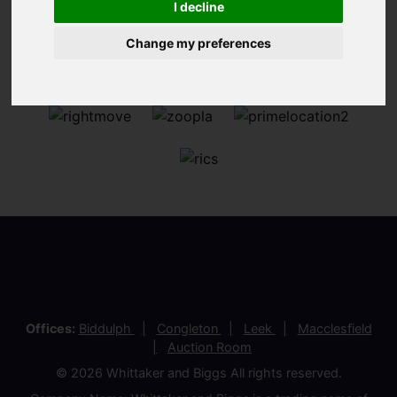
I decline
Change my preferences
Offices:
Biddulph
Congleton
Leek
Macclesfield
Auction Room
© 2026 Whittaker and Biggs All rights reserved.