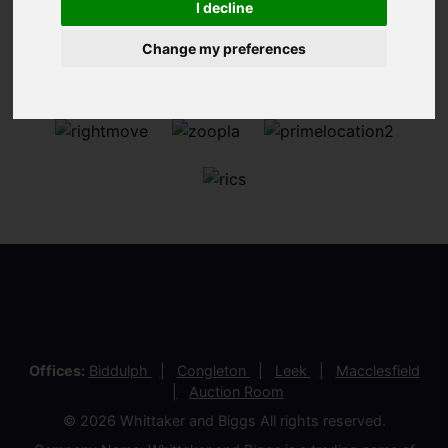
I decline
Change my preferences
Offices:
Biddulph
Congleton
Leek
Macclesfield
Auction Room
© 2026 Whittaker and Biggs All rights reserved.