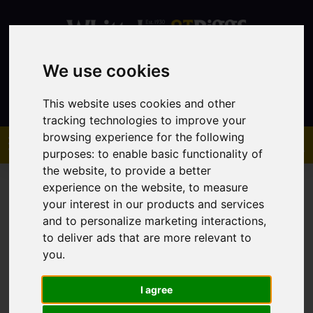
We use cookies
Contact
This website uses cookies and other
tracking technologies to improve your
browsing experience for the following
purposes:
to enable basic functionality of
the website
,
to provide a better
experience on the website
,
to measure
your interest in our products and services
and to personalize marketing interactions
,
to deliver ads that are more relevant to
You are here:
Home
Sales
Property For Sale
you
.
I agree
Sorry, no records were found. Please try again.