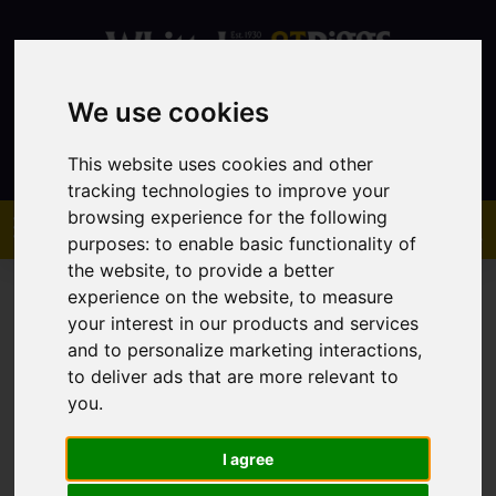
We use cookies
Contact
This website uses cookies and other
tracking technologies to improve your
browsing experience for the following
purposes:
to enable basic functionality of
the website
,
to provide a better
experience on the website
,
to measure
your interest in our products and services
and to personalize marketing interactions
,
to deliver ads that are more relevant to
You are here:
Home
Sales
Property For Sale
you
.
I agree
Sorry, no records were found. Please try again.