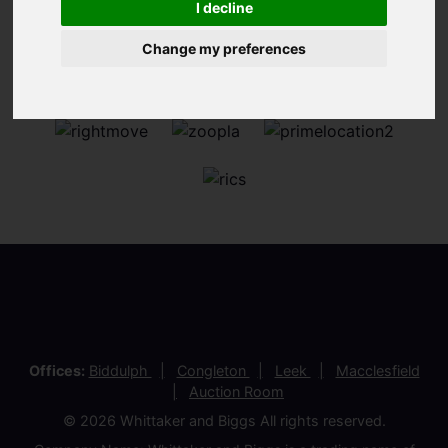
I decline
Change my preferences
Offices:
Biddulph
Congleton
Leek
Macclesfield
Auction Room
© 2026 Whittaker and Biggs All rights reserved.