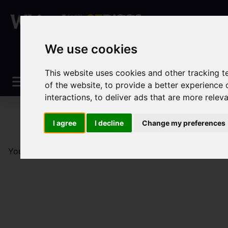
We use cookies
This website uses cookies and other tracking 
of the website
,
to provide a better experience 
interactions
,
to deliver ads that are more relev
I agree
I decline
Change my preferences
You are here:
Home
Sales
Property For Sale