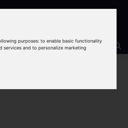
following purposes:
to enable basic functionality
nd services and to personalize marketing