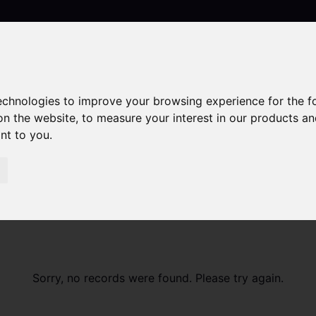
technologies to improve your browsing experience for the 
Contact
on the website
,
to measure your interest in our products a
ant to you
.
Sorry, no records were found. Please try again.