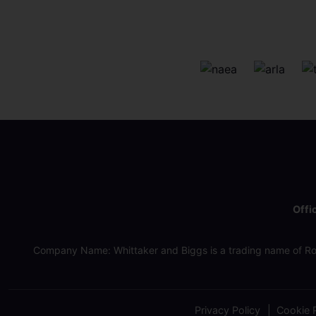
Offi
Company Name: Whittaker and Biggs is a trading name of Ro
Privacy Policy
Cookie P