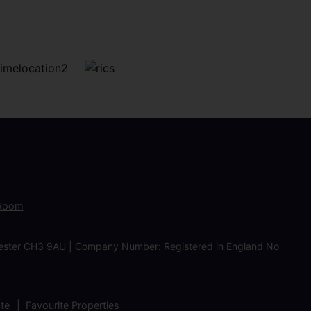
 Room
Chester CH3 9AU | Company Number: Registered in England No
ate
Favourite Properties