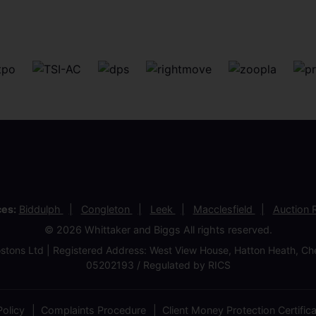
ces:
Biddulph
Congleton
Leek
Macclesfield
Auction
© 2026 Whittaker and Biggs All rights reserved.
stons Ltd | Registered Address: West View House, Hatton Heath, 
05202193 / Regulated by RICS
olicy
Complaints Procedure
Client Money Protection Certific