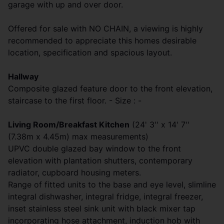
garage with up and over door.
Offered for sale with NO CHAIN, a viewing is highly
recommended to appreciate this homes desirable
location, specification and spacious layout.
Hallway
Composite glazed feature door to the front elevation,
staircase to the first floor. - Size : -
Living Room/Breakfast Kitchen
(24' 3'' x 14' 7''
(7.38m x 4.45m) max measurements)
UPVC double glazed bay window to the front
elevation with plantation shutters, contemporary
radiator, cupboard housing meters.
Range of fitted units to the base and eye level, slimline
integral dishwasher, integral fridge, integral freezer,
inset stainless steel sink unit with black mixer tap
incorporating hose attachment, induction hob with