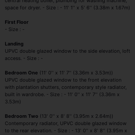
central heating boiler, plumbing for washing machine,
space for dryer. - Size : - 11' 1'' x 5' 6'' (3.38m x 1.67m)
First Floor
- Size : -
Landing
UPVC double glazed window to the side elevation, loft
access. - Size : -
Bedroom One
(11' 0'' x 11' 7'' (3.36m x 3.53m))
UPVC double glazed window to the front elevation
with plantation shutters, contemporary style radiator,
built in wardrobe. - Size : - 11' 0'' x 11' 7'' (3.36m x
3.53m)
Bedroom Two
(13' 0'' x 8' 8'' (3.95m x 2.64m))
Contemporary radiator, UPVC double glazed window
to the rear elevation. - Size : - 13' 0'' x 8' 8'' (3.95m x