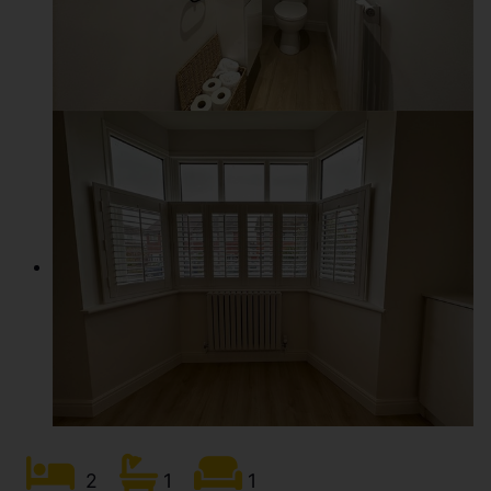
2
1
1