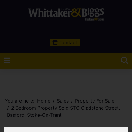
Contact
You are here:
Home
Sales
Property For Sale
2 Bedroom Property Sold STC Gladstone Street,
Basford, Stoke-On-Trent