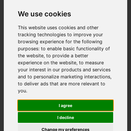
Gladstone Street,
Basford, Stoke-On-
We use cookies
Trent
This website uses cookies and other
tracking technologies to improve your
£200,000
browsing experience for the following
purposes:
to enable basic functionality of
the website
,
to provide a better
Map
Street
Images (17)
experience on the website
,
to measure
your interest in our products and services
Driving Directions
and to personalize marketing interactions
,
to deliver ads that are more relevant to
you
.
I agree
I decline
Add favourite
Change my preferences