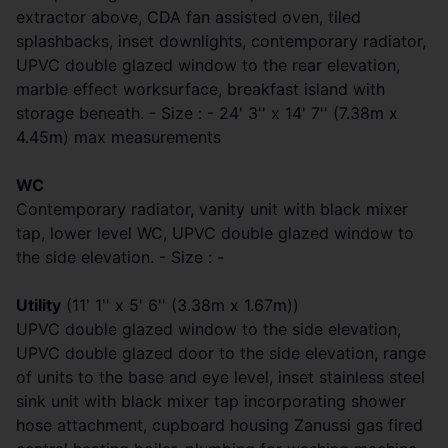
extractor above, CDA fan assisted oven, tiled
splashbacks, inset downlights, contemporary radiator,
UPVC double glazed window to the rear elevation,
marble effect worksurface, breakfast island with
storage beneath. - Size : - 24' 3'' x 14' 7'' (7.38m x
4.45m) max measurements
WC
Contemporary radiator, vanity unit with black mixer
tap, lower level WC, UPVC double glazed window to
the side elevation. - Size : -
Utility
(11' 1'' x 5' 6'' (3.38m x 1.67m))
UPVC double glazed window to the side elevation,
UPVC double glazed door to the side elevation, range
of units to the base and eye level, inset stainless steel
sink unit with black mixer tap incorporating shower
hose attachment, cupboard housing Zanussi gas fired