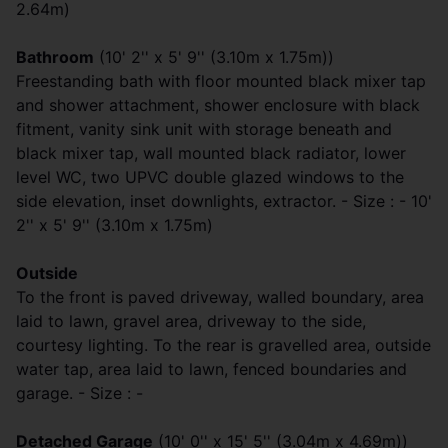
2.64m)
Bathroom
(10' 2'' x 5' 9'' (3.10m x 1.75m))
Freestanding bath with floor mounted black mixer tap
and shower attachment, shower enclosure with black
fitment, vanity sink unit with storage beneath and
black mixer tap, wall mounted black radiator, lower
level WC, two UPVC double glazed windows to the
side elevation, inset downlights, extractor. - Size : - 10'
2'' x 5' 9'' (3.10m x 1.75m)
Outside
To the front is paved driveway, walled boundary, area
laid to lawn, gravel area, driveway to the side,
courtesy lighting. To the rear is gravelled area, outside
water tap, area laid to lawn, fenced boundaries and
garage. - Size : -
Detached Garage
(10' 0'' x 15' 5'' (3.04m x 4.69m))