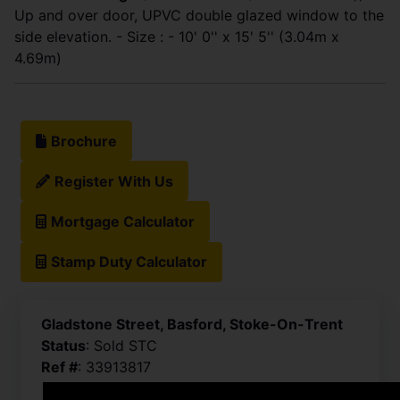
Up and over door, UPVC double glazed window to the
side elevation. - Size : - 10' 0'' x 15' 5'' (3.04m x
4.69m)
Brochure
Register With Us
Mortgage Calculator
Stamp Duty Calculator
Gladstone Street, Basford, Stoke-On-Trent
Status
: Sold STC
Ref #
: 33913817