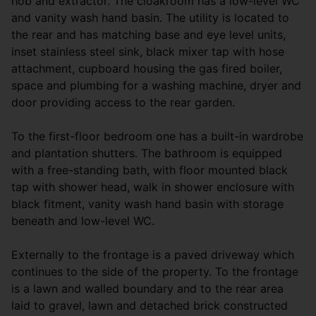
hob and extractor. The cloakroom has a low-level WC
and vanity wash hand basin. The utility is located to
the rear and has matching base and eye level units,
inset stainless steel sink, black mixer tap with hose
attachment, cupboard housing the gas fired boiler,
space and plumbing for a washing machine, dryer and
door providing access to the rear garden.
To the first-floor bedroom one has a built-in wardrobe
and plantation shutters. The bathroom is equipped
with a free-standing bath, with floor mounted black
tap with shower head, walk in shower enclosure with
black fitment, vanity wash hand basin with storage
beneath and low-level WC.
Externally to the frontage is a paved driveway which
continues to the side of the property. To the frontage
is a lawn and walled boundary and to the rear area
laid to gravel, lawn and detached brick constructed