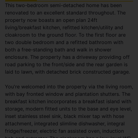
This two-bedroom semi-detached home has been
renovated to an excellent standard throughout. The
property now boasts an open plan 24ft
living/breakfast kitchen, refitted kitchen/utility and
cloakroom to the ground floor. To the first floor are
two double bedroom and a refitted bathroom with
both a free-standing bath and walk in shower
enclosure. The property has a driveway providing off
road parking to the front/side and the rear garden is
laid to lawn, with detached brick constructed garage.
You're welcomed into the property via the living room,
with bay fronted window and plantation shutters. The
breakfast kitchen incorporates a breakfast island with
storage, modern fitted units to the base and eye level,
inset stainless steel sink, black mixer tap with hose
attachment, integrated slimline dishwasher, integral
fridge/freezer, electric fan assisted oven, induction