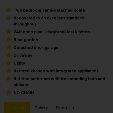
Two bedroom semi-detached home
Renovated to an excellent standard
throughout
24ft open plan living/breakfast kitchen
Rear garden
Detached brick garage
Driveway
Utility
Refitted kitchen with integrated appliances
Refitted bathroom with free standing bath and
shower
NO CHAIN
Gallery
Floorplan
Overview