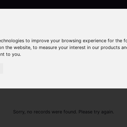
technologies to improve your browsing experience for the 
Contact
on the website
,
to measure your interest in our products a
ant to you
.
Sorry, no records were found. Please try again.