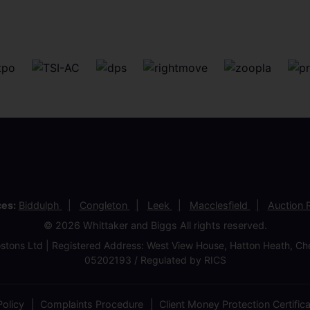
ces:
Biddulph
Congleton
Leek
Macclesfield
Auction
© 2026 Whittaker and Biggs All rights reserved.
stons Ltd | Registered Address: West View House, Hatton Heath, 
05202193 / Regulated by RICS
olicy
Complaints Procedure
Client Money Protection Certific