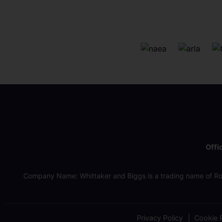
Offi
Company Name: Whittaker and Biggs is a trading name of Ro
Privacy Policy
Cookie P