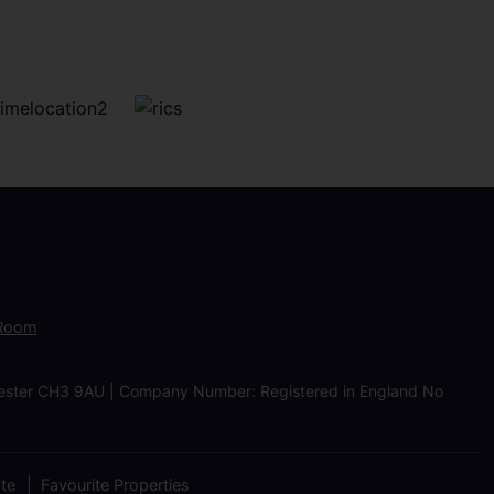
 Room
Chester CH3 9AU | Company Number: Registered in England No
ate
Favourite Properties