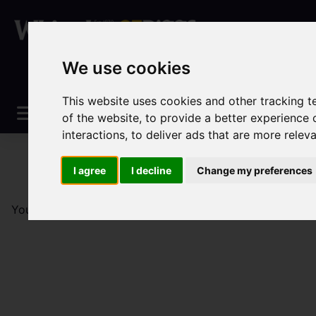
We use cookies
This website uses cookies and other tracking 
of the website
,
to provide a better experience 
interactions
,
to deliver ads that are more relev
I agree
I decline
Change my preferences
You are here:
Home
Sales
Property For Sale