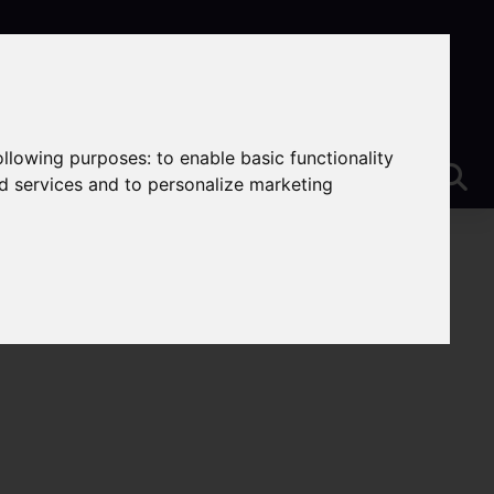
following purposes:
to enable basic functionality
nd services and to personalize marketing