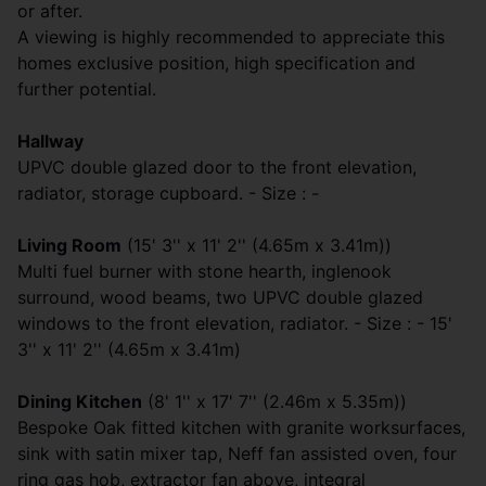
or after.
A viewing is highly recommended to appreciate this
homes exclusive position, high specification and
further potential.
Hallway
UPVC double glazed door to the front elevation,
radiator, storage cupboard. - Size : -
Living Room
(15' 3'' x 11' 2'' (4.65m x 3.41m))
Multi fuel burner with stone hearth, inglenook
surround, wood beams, two UPVC double glazed
windows to the front elevation, radiator. - Size : - 15'
3'' x 11' 2'' (4.65m x 3.41m)
Dining Kitchen
(8' 1'' x 17' 7'' (2.46m x 5.35m))
Bespoke Oak fitted kitchen with granite worksurfaces,
sink with satin mixer tap, Neff fan assisted oven, four
ring gas hob, extractor fan above, integral