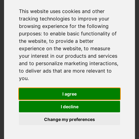
Stanley Village,
Stanley, Stoke-On-
This website uses cookies and other
tracking technologies to improve your
Trent
browsing experience for the following
purposes:
to enable basic functionality of
the website
,
to provide a better
OIEO £300,000
experience on the website
,
to measure
your interest in our products and services
and to personalize marketing interactions
,
Map
Street
Images (15)
to deliver ads that are more relevant to
you
.
Driving Directions
I agree
I decline
Change my preferences
Add favourite