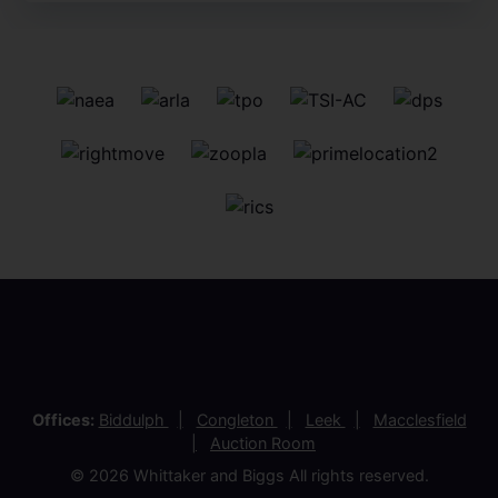
Offices:
Biddulph
Congleton
Leek
Macclesfield
Auction Room
© 2026 Whittaker and Biggs All rights reserved.