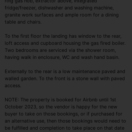
ring gas hob, extractor above, integrated
fridge/freezer, dishwasher and washing machine,
granite work surfaces and ample room for a dining
table and chairs.
To the first floor the landing has window to the rear,
loft access and cupboard housing the gas fired boiler.
Two bedrooms are serviced via the shower room,
having walk in enclosure, WC and wash hand basin.
Externally to the rear is a low maintenance paved and
walled garden. To the front is a stone wall with paved
access.
NOTE: The property is booked for Airbnb until 1st
October 2023, so the vendor is happy for the new
buyer to take on those bookings, or if purchased for
an alternative use, then those bookings would need to
be fulfilled and completion to take place on that date