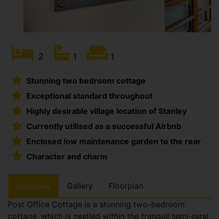
2
1
1
Stunning two bedroom cottage
Exceptional standard throughout
Highly desirable village location of Stanley
Currently utilised as a successful Airbnb
Enclosed low maintenance garden to the rear
Character and charm
Gallery
Floorplan
Overview
Post Office Cottage is a stunning two-bedroom
cottage, which is nestled within the tranquil semi-rural