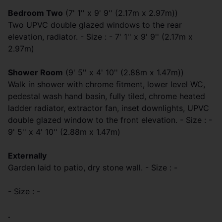
Bedroom Two
(7' 1'' x 9' 9'' (2.17m x 2.97m))
Two UPVC double glazed windows to the rear
elevation, radiator. - Size : - 7' 1'' x 9' 9'' (2.17m x
2.97m)
Shower Room
(9' 5'' x 4' 10'' (2.88m x 1.47m))
Walk in shower with chrome fitment, lower level WC,
pedestal wash hand basin, fully tiled, chrome heated
ladder radiator, extractor fan, inset downlights, UPVC
double glazed window to the front elevation. - Size : -
9' 5'' x 4' 10'' (2.88m x 1.47m)
Externally
Garden laid to patio, dry stone wall. - Size : -
- Size : -
.