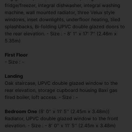
fridge/freezer, integral dishwasher, integral washing
machine, wall mounted radiator, three Velux style
windows, inset downlights, underfloor heating, tiled
splashbacks, Bi-folding UPVC double glazed doors to
the rear elevation. - Size : - 8' 1'' x 17' 7'' (2.46m x
5.35m)
First Floor
- Size : -
Landing
Oak staircase, UPVC double glazed window to the
rear elevation, storage cupboard housing Baxi gas
fired boiler, loft access. - Size : -
Bedroom One
(8' 0'' x 11' 5'' (2.45m x 3.48m))
Radiator, UPVC double glazed window to the front
elevation. - Size : - 8' 0'' x 11' 5'' (2.45m x 3.48m)