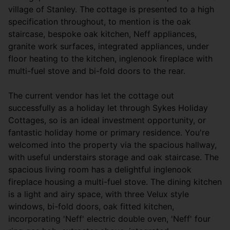
village of Stanley. The cottage is presented to a high
specification throughout, to mention is the oak
staircase, bespoke oak kitchen, Neff appliances,
granite work surfaces, integrated appliances, under
floor heating to the kitchen, inglenook fireplace with
multi-fuel stove and bi-fold doors to the rear.
The current vendor has let the cottage out
successfully as a holiday let through Sykes Holiday
Cottages, so is an ideal investment opportunity, or
fantastic holiday home or primary residence. You're
welcomed into the property via the spacious hallway,
with useful understairs storage and oak staircase. The
spacious living room has a delightful inglenook
fireplace housing a multi-fuel stove. The dining kitchen
is a light and airy space, with three Velux style
windows, bi-fold doors, oak fitted kitchen,
incorporating 'Neff' electric double oven, 'Neff' four