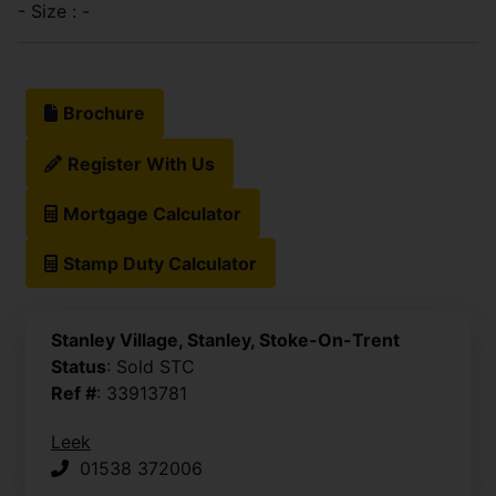
- Size : -
Brochure
Register With Us
Mortgage Calculator
Stamp Duty Calculator
Stanley Village, Stanley, Stoke-On-Trent
Status
: Sold STC
Ref #
: 33913781
Leek
01538 372006