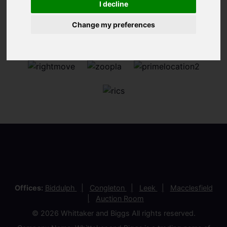
I decline
Change my preferences
Offices:
Biddulph
Congleton
Leek
Macclesfield
Auction Room
© 2026 Whittaker and Biggs All rights reserved.