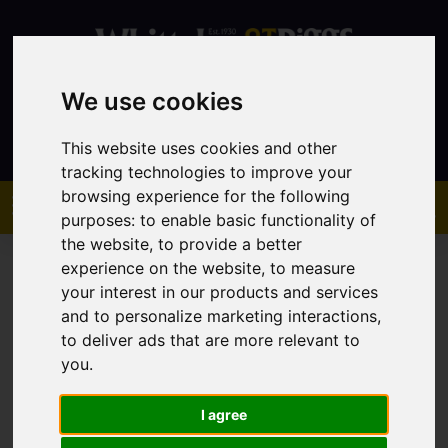
We use cookies
Contact
This website uses cookies and other
tracking technologies to improve your
browsing experience for the following
purposes:
to enable basic functionality of
the website
,
to provide a better
experience on the website
,
to measure
your interest in our products and services
and to personalize marketing interactions
,
to deliver ads that are more relevant to
You are here:
Home
Sales
Property For Sale
you
.
I agree
Sorry, no records were found. Please try again.